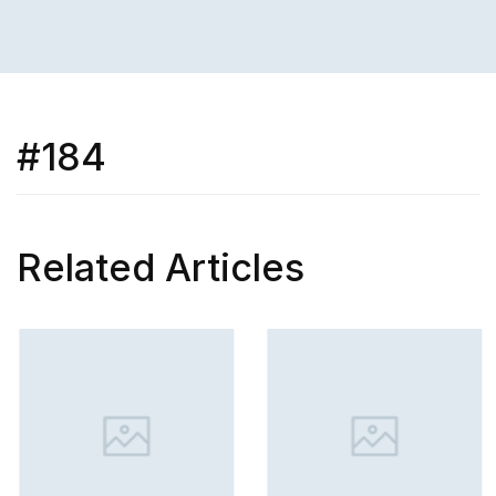
#184
Related Articles