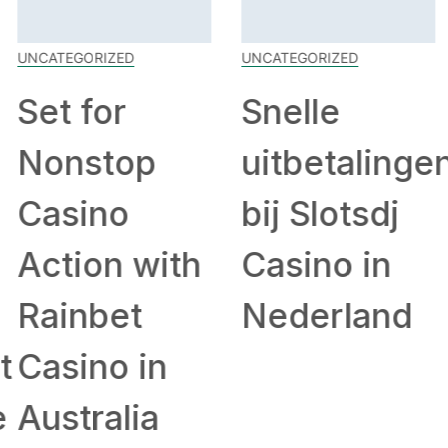
UNCATEGORIZED
UNCATEGORIZED
Set for
Snelle
Nonstop
uitbetalinge
Casino
bij Slotsdj
Action with
Casino in
Rainbet
Nederland
t
Casino in
e
Australia