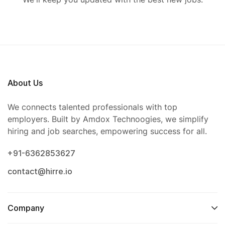
About Us
We connects talented professionals with top
employers. Built by Amdox Technoogies, we simplify
hiring and job searches, empowering success for all.
+91-6362853627
contact@hirre.io
Company