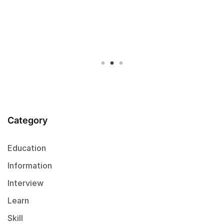
Category
Education
Information
Interview
Learn
Skill