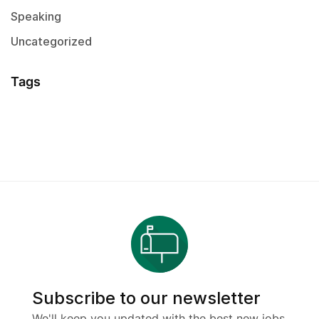
Speaking
Uncategorized
Tags
Subscribe to our newsletter
We'll keep you updated with the best new jobs.