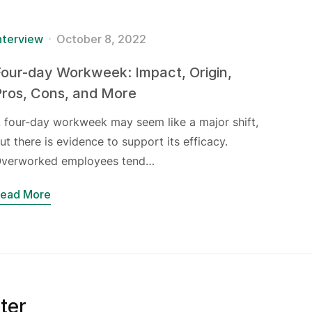
nterview
October 8, 2022
our-day Workweek: Impact, Origin,
Pros, Cons, and More
 four-day workweek may seem like a major shift,
ut there is evidence to support its efficacy.
verworked employees tend…
ead More
ter