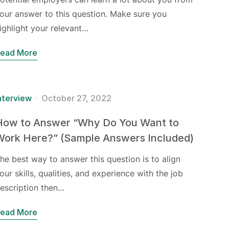
our answer to this question. Make sure you
ighlight your relevant…
ead More
nterview
October 27, 2022
How to Answer “Why Do You Want to
Work Here?” (Sample Answers Included)
he best way to answer this question is to align
our skills, qualities, and experience with the job
escription then…
ead More