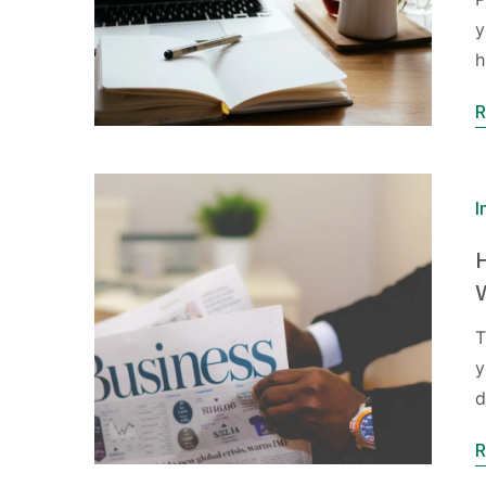
y
h
R
I
T
y
d
R