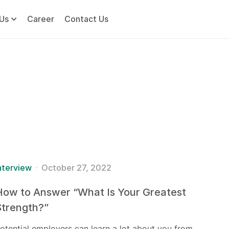
Us
Career
Contact Us
nterview
October 27, 2022
How to Answer “What Is Your Greatest
Strength?”
otential employers can learn a lot about you from