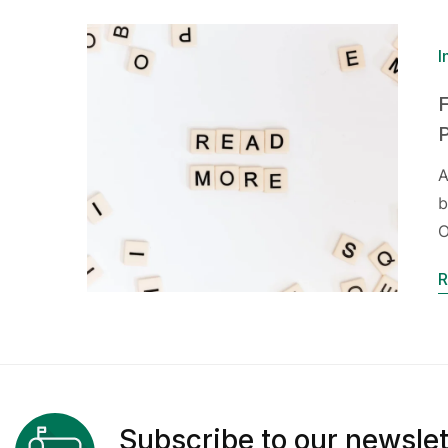
I
F
A
b
O
R
Subscribe to our newslet