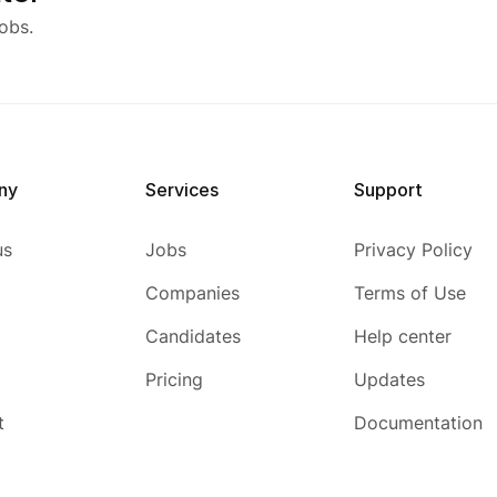
obs.
ny
Services
Support
us
Jobs
Privacy Policy
Companies
Terms of Use
Candidates
Help center
Pricing
Updates
t
Documentation