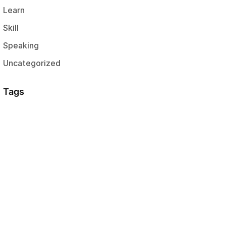
Learn
Skill
Speaking
Uncategorized
Tags