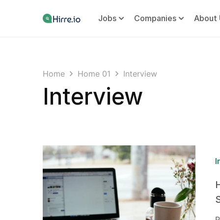
Jobs
Companies
About 
Home
Home 01
Interview
Interview
I
P