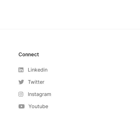
Connect
Linkedin
Twitter
Instagram
Youtube