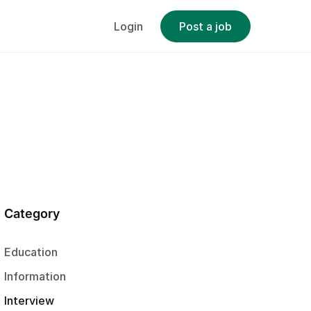
Login
Post a job
Category
Education
Information
Interview