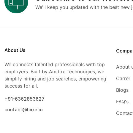
We'll keep you updated with the best new j
About Us
Compa
We connects talented professionals with top
About 
employers. Built by Amdox Technoogies, we
Carrer
simplify hiring and job searches, empowering
success for all.
Blogs
+91-6362853627
FAQ's
contact@hirre.io
Contac