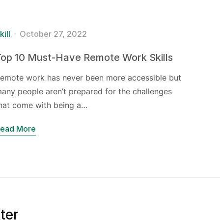
kill
October 27, 2022
Top 10 Must-Have Remote Work Skills
emote work has never been more accessible but
any people aren’t prepared for the challenges
hat come with being a…
ead More
ter