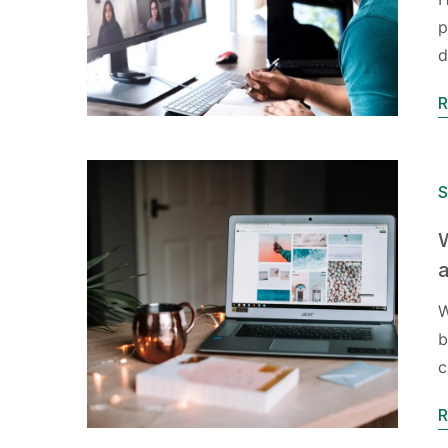
p
d
R
S
W
a
W
b
c
R