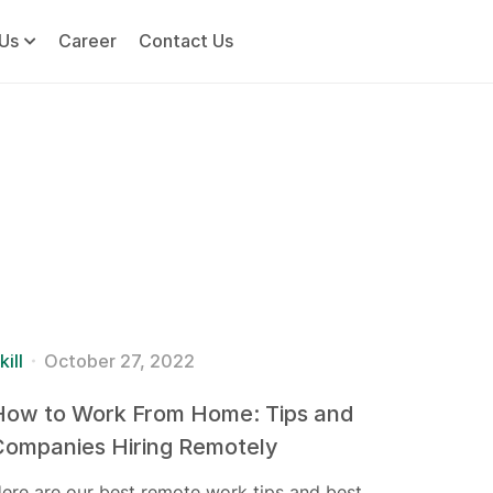
Us
Career
Contact Us
kill
October 27, 2022
How to Work From Home: Tips and
Companies Hiring Remotely
ere are our best remote work tips and best