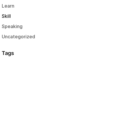
Learn
Skill
Speaking
Uncategorized
Tags