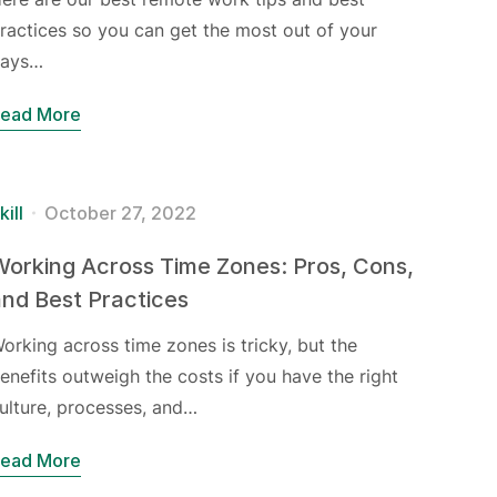
ractices so you can get the most out of your
ays…
ead More
kill
October 27, 2022
orking Across Time Zones: Pros, Cons,
nd Best Practices
orking across time zones is tricky, but the
enefits outweigh the costs if you have the right
ulture, processes, and…
ead More