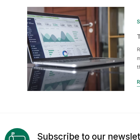
S
R
m
t
R
Subscribe to our newslet