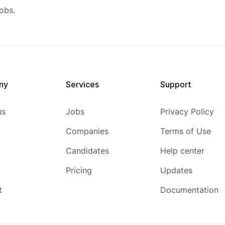
obs.
ny
Services
Support
us
Jobs
Privacy Policy
Companies
Terms of Use
Candidates
Help center
Pricing
Updates
t
Documentation