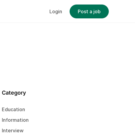
Login
Post a job
Category
Education
Information
Interview