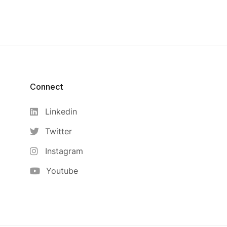
Connect
Linkedin
Twitter
Instagram
Youtube