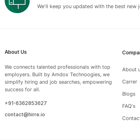
We'll keep you updated with the best new j
About Us
Compa
We connects talented professionals with top
About 
employers. Built by Amdox Technoogies, we
Carrer
simplify hiring and job searches, empowering
success for all.
Blogs
+91-6362853627
FAQ's
contact@hirre.io
Contac