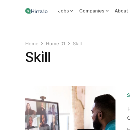
Jobs
Companies
About 
Home
Home 01
Skill
Skill
S
H