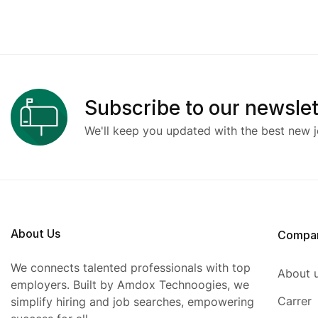
Subscribe to our newslet
We'll keep you updated with the best new j
About Us
Compa
We connects talented professionals with top
About 
employers. Built by Amdox Technoogies, we
Carrer
simplify hiring and job searches, empowering