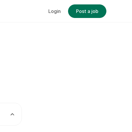
Login
Post a job