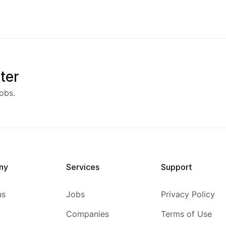
ter
obs.
ny
Services
Support
us
Jobs
Privacy Policy
Companies
Terms of Use