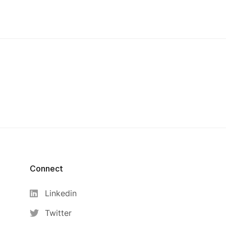
Connect
Linkedin
Twitter