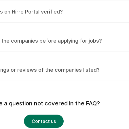
on Hirre Portal verified?
t the companies before applying for jobs?
ings or reviews of the companies listed?
 a question not covered in the FAQ?
Contact us