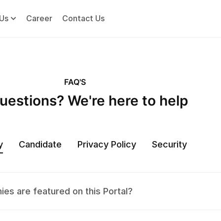
Us
Career
Contact Us
FAQ'S
uestions? We're here to help
y
Candidate
Privacy Policy
Security
es are featured on this Portal?