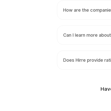
How are the companies 
Can I learn more abou
Does Hirre provide rat
Have