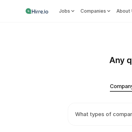
Jobs
Companies
About 
Any q
Compan
What types of compani