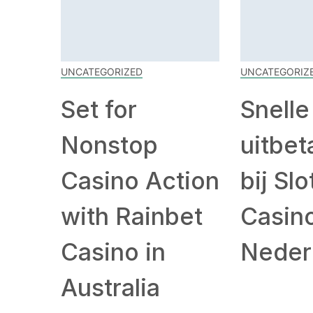
UNCATEGORIZED
UNCATEGORIZ
Set for
Snelle
Nonstop
uitbet
Casino Action
bij Slo
with Rainbet
Casino
Casino in
Neder
Australia