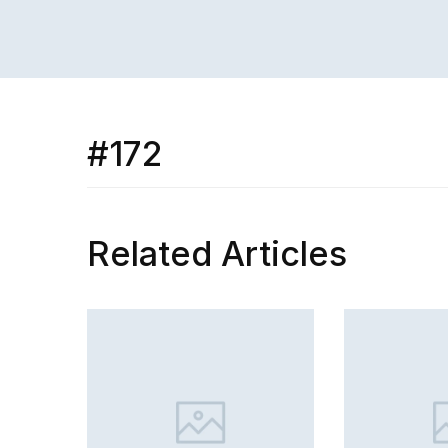
#172
Related Articles