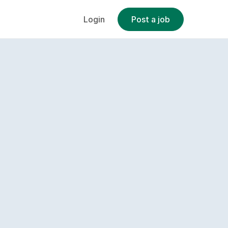
Login
Post a job