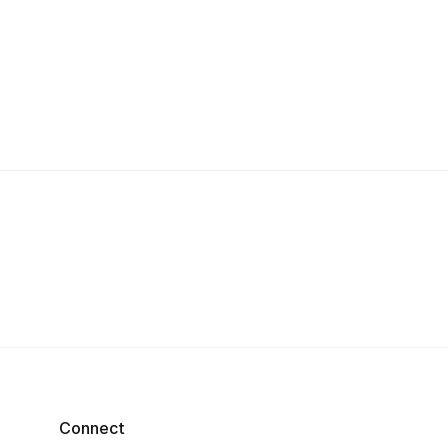
Connect