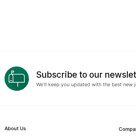
Subscribe to our newslet
We'll keep you updated with the best new j
About Us
Compa