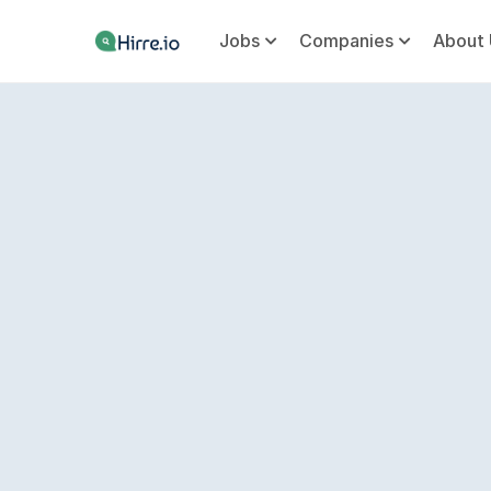
Jobs
Companies
About 