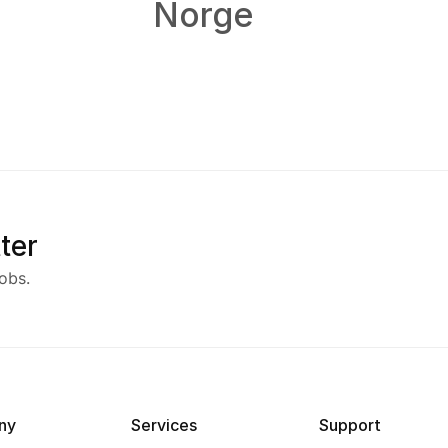
Norge
ter
obs.
ny
Services
Support