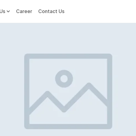
Us
Career
Contact Us