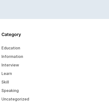
Category
Education
Information
Interview
Learn
Skill
Speaking
Uncategorized