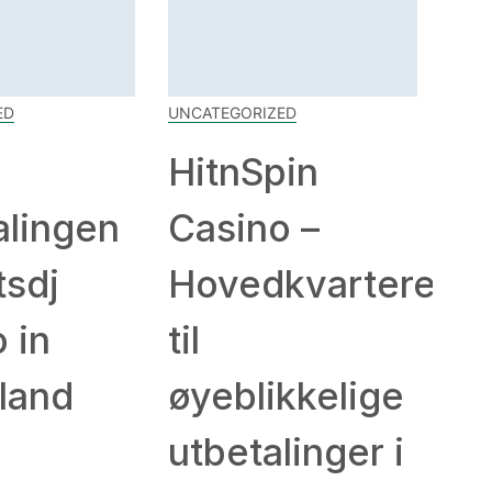
ED
UNCATEGORIZED
HitnSpin
alingen
Casino –
tsdj
Hovedkvarteret
 in
til
land
øyeblikkelige
utbetalinger i