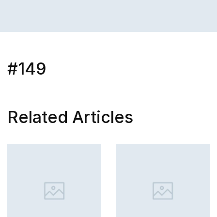
#149
Related Articles