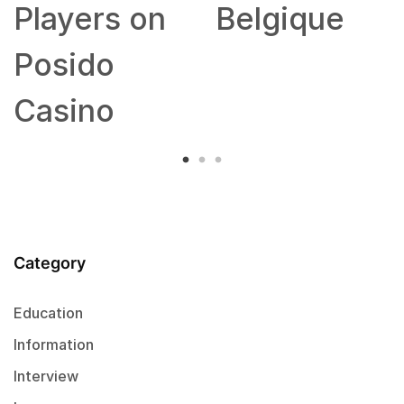
Players on
Belgique
Posido
Casino
Category
Education
Information
Interview