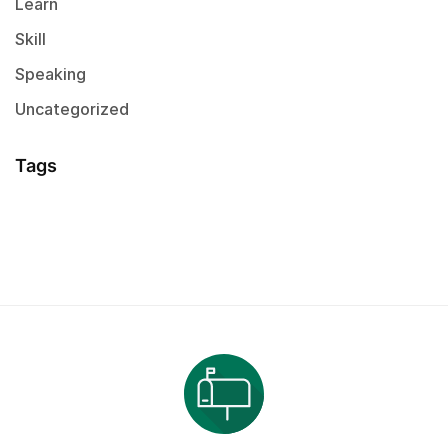
Learn
Skill
Speaking
Uncategorized
Tags