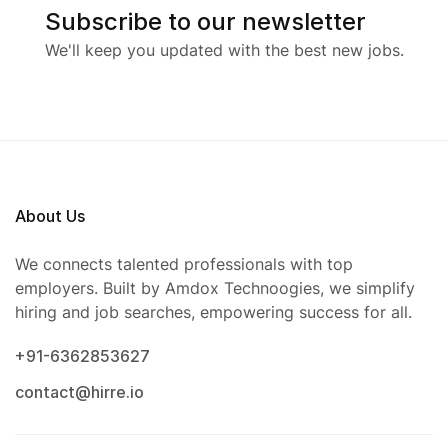
Subscribe to our newsletter
We'll keep you updated with the best new jobs.
About Us
We connects talented professionals with top
employers. Built by Amdox Technoogies, we simplify
hiring and job searches, empowering success for all.
+91-6362853627
contact@hirre.io