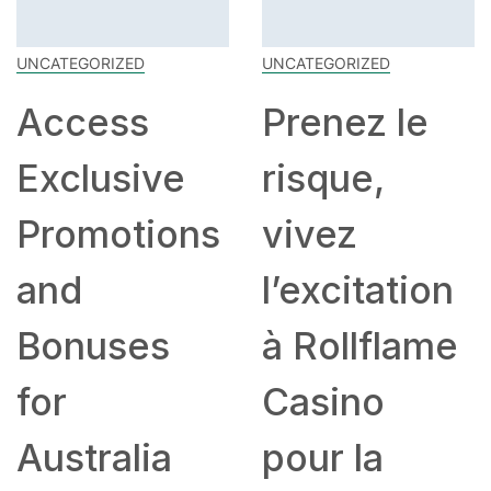
UNCATEGORIZED
UNCATEGORIZED
Access
Prenez le
Exclusive
risque,
Promotions
vivez
and
l’excitation
Bonuses
à Rollflame
for
Casino
Australia
pour la