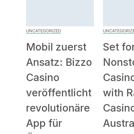
UNCATEGORIZED
UNCATEGORIZ
Mobil zuerst
Set fo
Ansatz: Bizzo
Nonst
Casino
Casin
veröffentlicht
with R
revolutionäre
Casino
App für
Austra