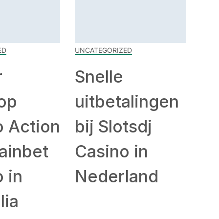
ED
UNCATEGORIZED
r
Snelle
op
uitbetalingen
o Action
bij Slotsdj
ainbet
Casino in
 in
Nederland
lia