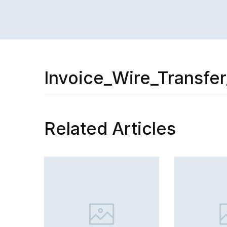
Invoice_Wire_Transfe
Related Articles