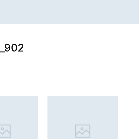
r_902