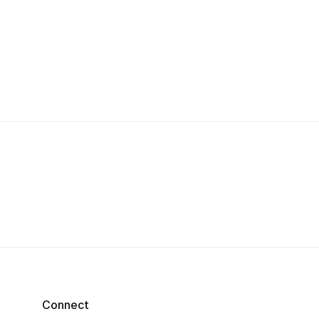
Connect