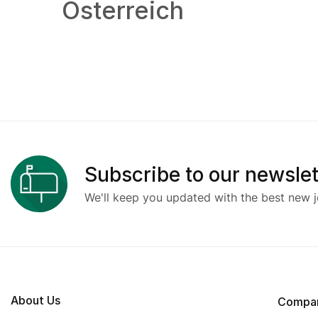
Österreich
Subscribe to our newslet
We'll keep you updated with the best new j
About Us
Compa