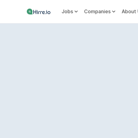
Jobs
Companies
About 