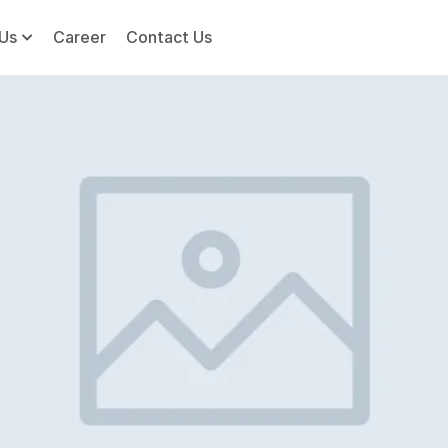
Us
Career
Contact Us