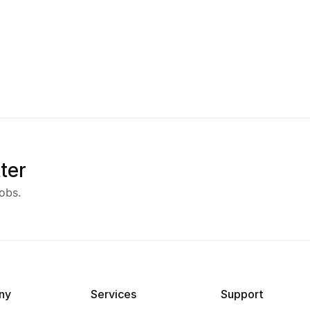
ter
obs.
ny
Services
Support