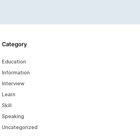
Category
Education
Information
Interview
Learn
Skill
Speaking
Uncategorized