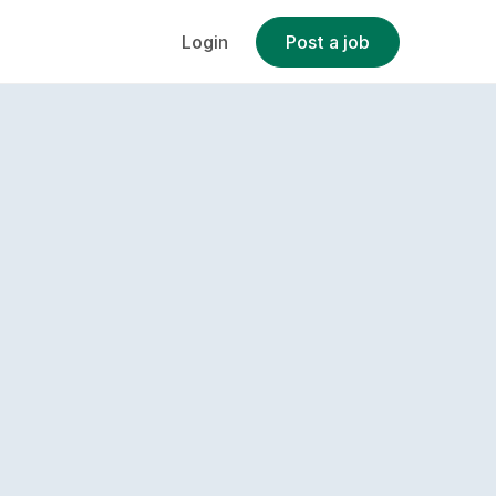
Login
Post a job