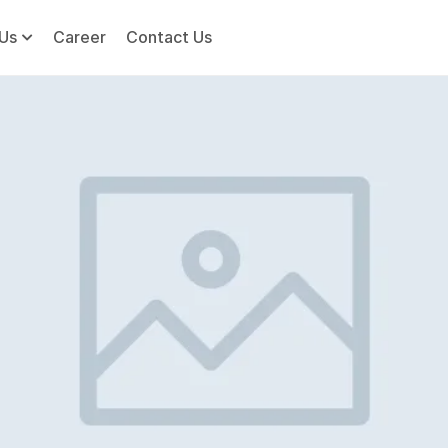
Us
Career
Contact Us