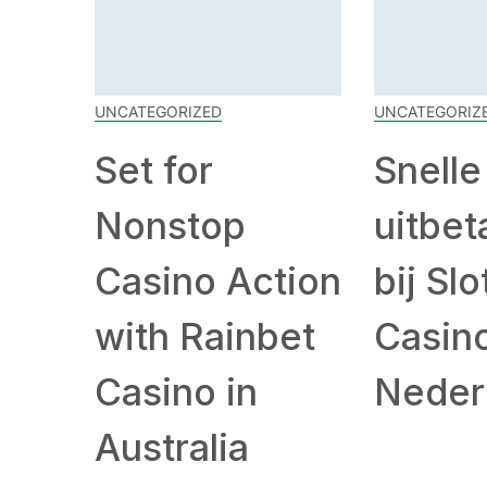
UNCATEGORIZED
UNCATEGORIZ
Set for
Snelle
Nonstop
uitbet
Casino Action
bij Slo
with Rainbet
Casino
Casino in
Neder
Australia