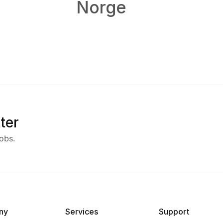
Norge
ter
obs.
ny
Services
Support