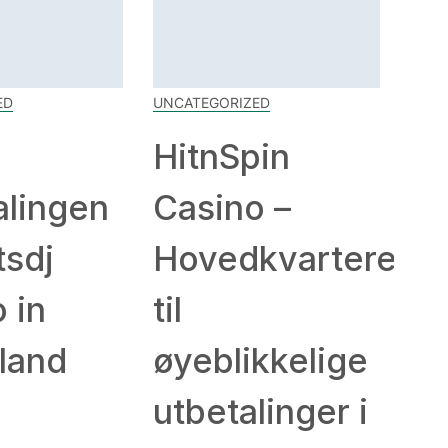
ED
UNCATEGORIZED
HitnSpin
alingen
Casino –
tsdj
Hovedkvarteret
 in
til
land
øyeblikkelige
utbetalinger i