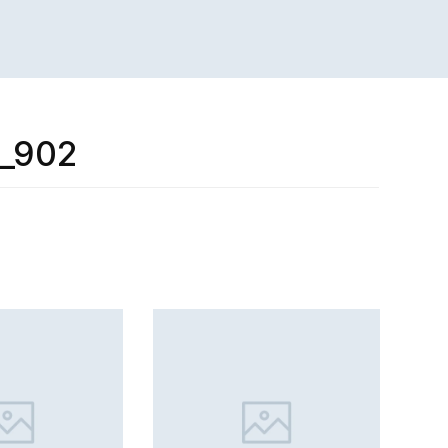
r_902