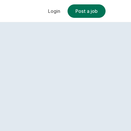
Login
Post a job