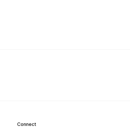
Connect