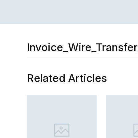
Invoice_Wire_Transfe
Related Articles