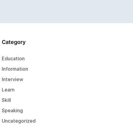
Category
Education
Information
Interview
Learn
Skill
Speaking
Uncategorized