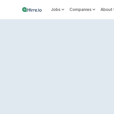
Jobs
Companies
About 