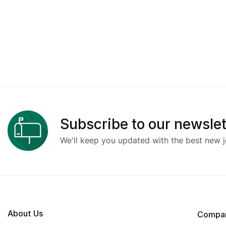
Subscribe to our newslet
We'll keep you updated with the best new j
About Us
Compa