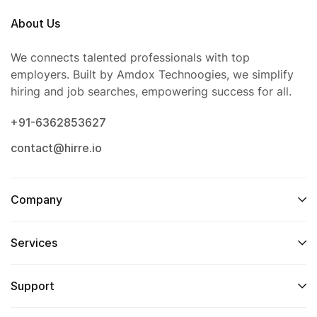
About Us
We connects talented professionals with top
employers. Built by Amdox Technoogies, we simplify
hiring and job searches, empowering success for all.
+91-6362853627
contact@hirre.io
Company
Services
Support