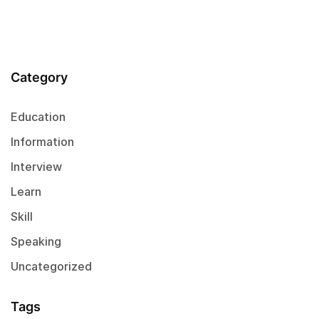
Category
Education
Information
Interview
Learn
Skill
Speaking
Uncategorized
Tags