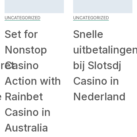
UNCATEGORIZED
UNCATEGORIZED
Set for
Snelle
Nonstop
uitbetalinge
ret
Casino
bij Slotsdj
Action with
Casino in
e
Rainbet
Nederland
Casino in
Australia