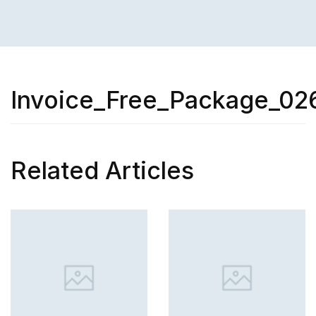
Invoice_Free_Package_02
Related Articles