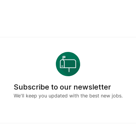
Subscribe to our newsletter
We'll keep you updated with the best new jobs.