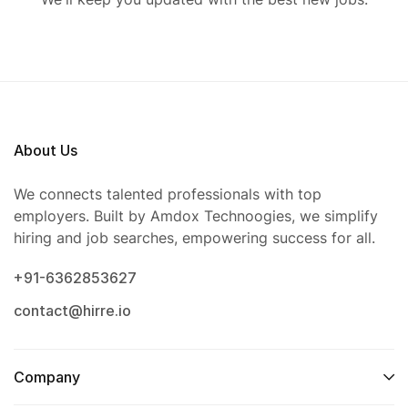
About Us
We connects talented professionals with top
employers. Built by Amdox Technoogies, we simplify
hiring and job searches, empowering success for all.
+91-6362853627
contact@hirre.io
Company