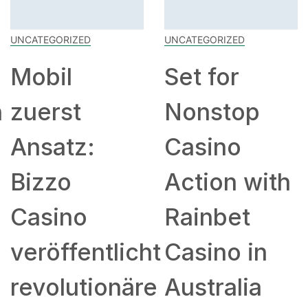
UNCATEGORIZED
UNCATEGORIZED
Mobil
Set for
n
zuerst
Nonstop
Ansatz:
Casino
Bizzo
Action with
Casino
Rainbet
veröffentlicht
Casino in
revolutionäre
Australia