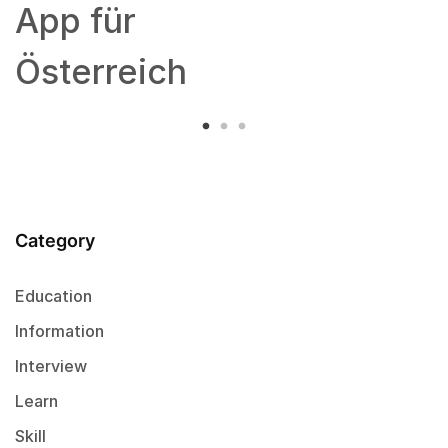
App für
Österreich
Category
Education
Information
Interview
Learn
Skill