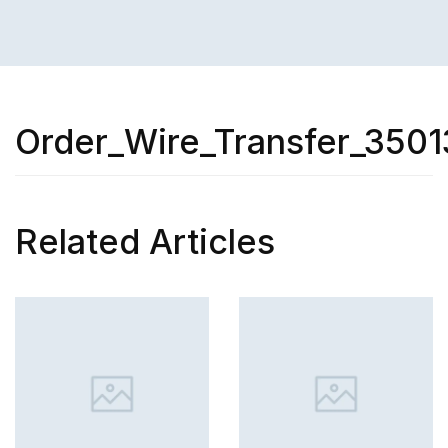
Order_Wire_Transfer_3501
Related Articles