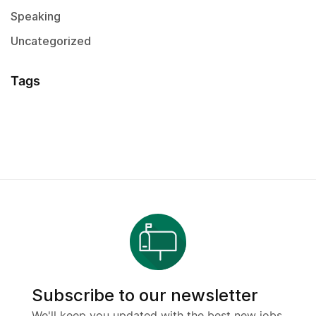
Speaking
Uncategorized
Tags
Subscribe to our newsletter
We'll keep you updated with the best new jobs.