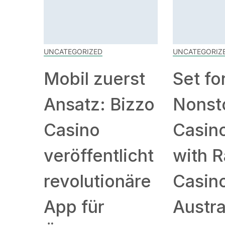
UNCATEGORIZED
UNCATEGORIZ
Mobil zuerst
Set fo
Ansatz: Bizzo
Nonst
Casino
Casin
veröffentlicht
with R
revolutionäre
Casino
App für
Austra