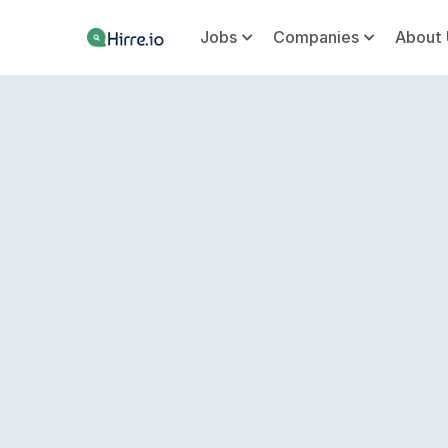
Jobs
Companies
About 