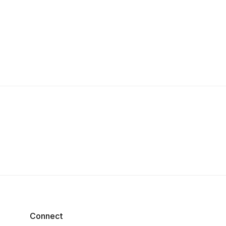
Connect