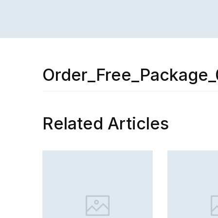
Order_Free_Package
Related Articles