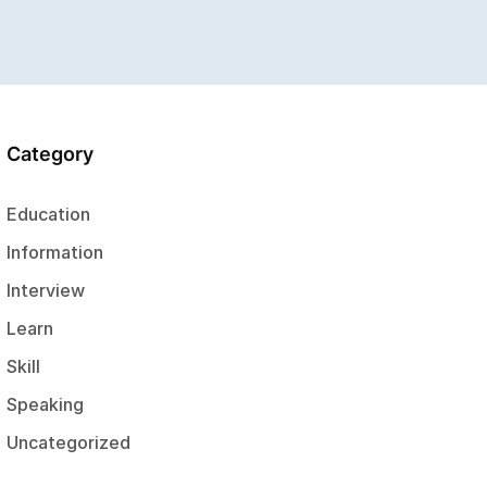
Category
Education
Information
Interview
Learn
Skill
Speaking
Uncategorized