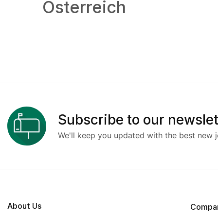
Österreich
Subscribe to our newslet
We'll keep you updated with the best new j
About Us
Compa