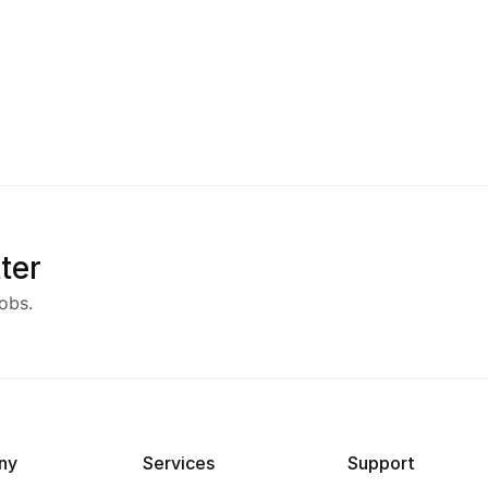
ter
obs.
ny
Services
Support