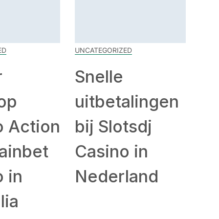
ED
UNCATEGORIZED
r
Snelle
op
uitbetalingen
o Action
bij Slotsdj
ainbet
Casino in
 in
Nederland
lia