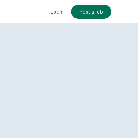
Login
Post a job