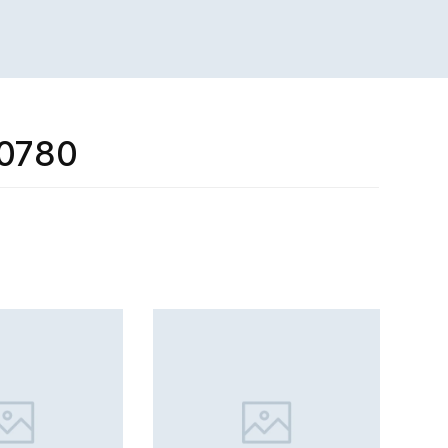
_0780