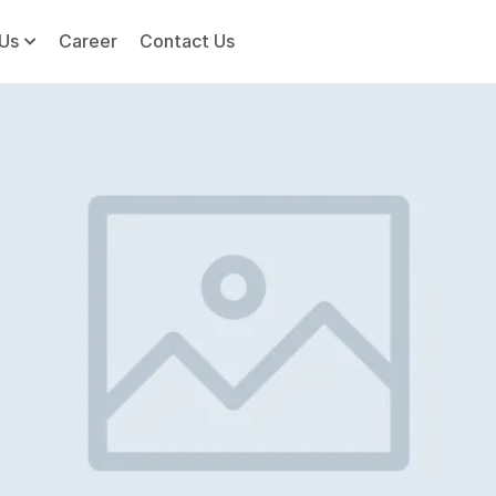
Us
Career
Contact Us