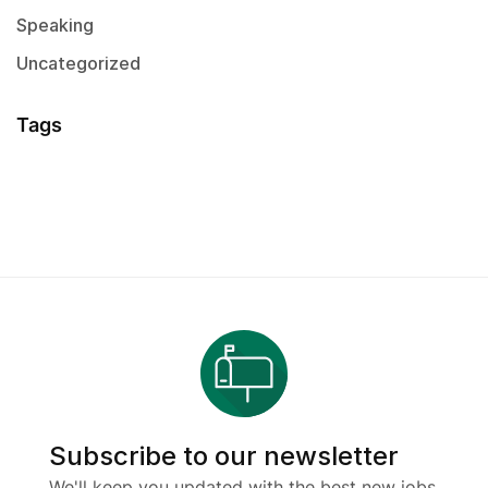
Speaking
Uncategorized
Tags
Subscribe to our newsletter
We'll keep you updated with the best new jobs.