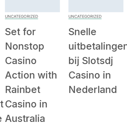
UNCATEGORIZED
UNCATEGORIZED
Set for
Snelle
Nonstop
uitbetalinge
Casino
bij Slotsdj
Action with
Casino in
Rainbet
Nederland
t
Casino in
e
Australia