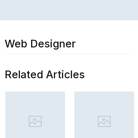
Web Designer
Related Articles