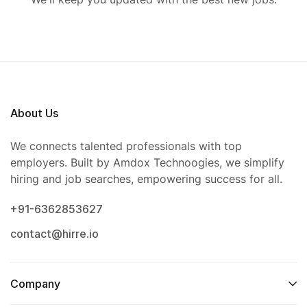
About Us
We connects talented professionals with top
employers. Built by Amdox Technoogies, we simplify
hiring and job searches, empowering success for all.
+91-6362853627
contact@hirre.io
Company