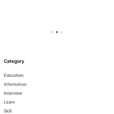
Category
Education
Information
Interview
Learn
Skill