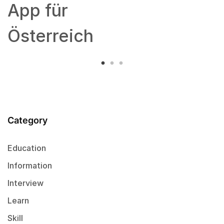
App für
Österreich
Category
Education
Information
Interview
Learn
Skill