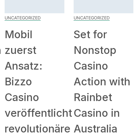
UNCATEGORIZED
UNCATEGORIZED
Mobil
Set for
n
zuerst
Nonstop
Ansatz:
Casino
Bizzo
Action with
Casino
Rainbet
veröffentlicht
Casino in
revolutionäre
Australia