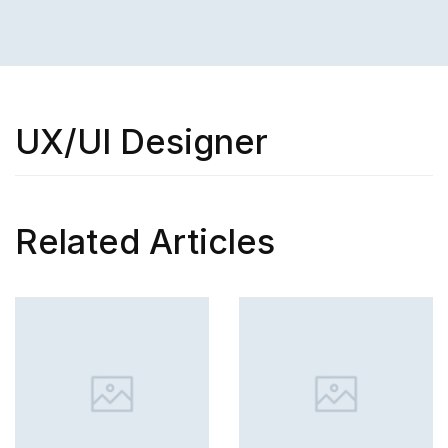
UX/UI Designer
Related Articles