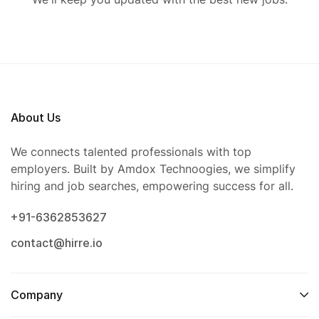
About Us
We connects talented professionals with top
employers. Built by Amdox Technoogies, we simplify
hiring and job searches, empowering success for all.
+91-6362853627
contact@hirre.io
Company