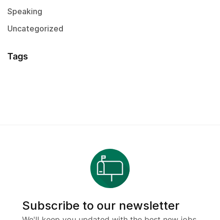
Speaking
Uncategorized
Tags
Subscribe to our newsletter
We'll keep you updated with the best new jobs.