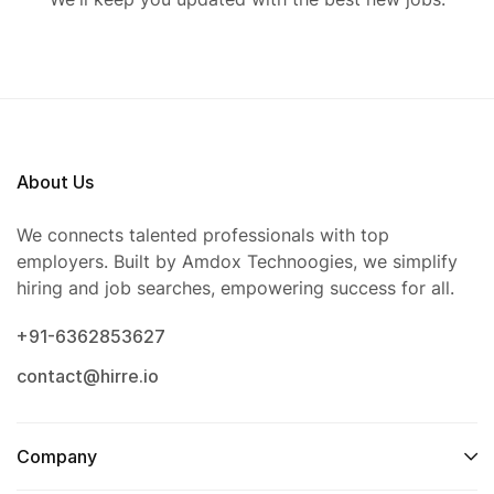
About Us
We connects talented professionals with top
employers. Built by Amdox Technoogies, we simplify
hiring and job searches, empowering success for all.
+91-6362853627
contact@hirre.io
Company