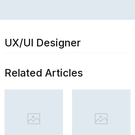
UX/UI Designer
Related Articles