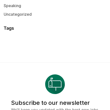
Speaking
Uncategorized
Tags
Subscribe to our newsletter
We'll keep you updated with the best new jobs.