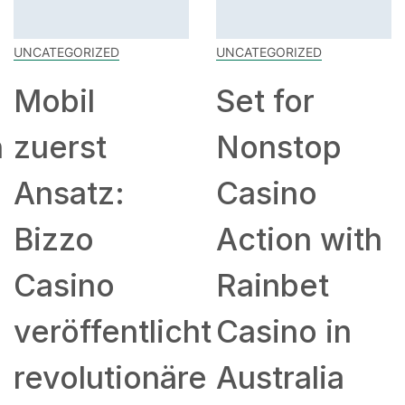
UNCATEGORIZED
UNCATEGORIZED
Mobil
Set for
n
zuerst
Nonstop
Ansatz:
Casino
Bizzo
Action with
Casino
Rainbet
veröffentlicht
Casino in
revolutionäre
Australia