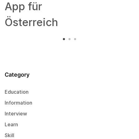
App für
Österreich
Category
Education
Information
Interview
Learn
Skill