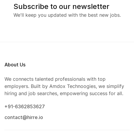
Subscribe to our newsletter
We'll keep you updated with the best new jobs.
About Us
We connects talented professionals with top
employers. Built by Amdox Technoogies, we simplify
hiring and job searches, empowering success for all.
+91-6362853627
contact@hirre.io