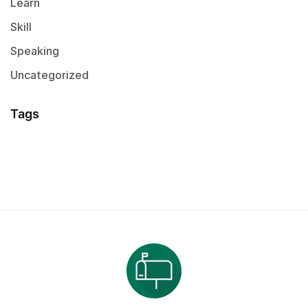
Learn
Skill
Speaking
Uncategorized
Tags