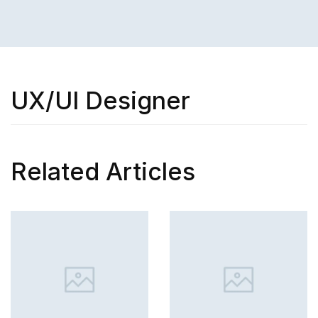
UX/UI Designer
Related Articles