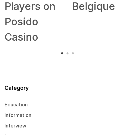
Players on
Belgique
Posido
Casino
Category
Education
Information
Interview