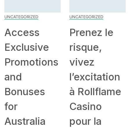
UNCATEGORIZED
UNCATEGORIZED
Access
Prenez le
Exclusive
risque,
Promotions
vivez
and
l’excitation
Bonuses
à Rollflame
for
Casino
Australia
pour la