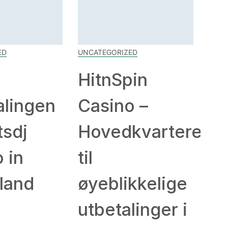
ED
UNCATEGORIZED
HitnSpin
alingen
Casino –
tsdj
Hovedkvarteret
 in
til
land
øyeblikkelige
utbetalinger i