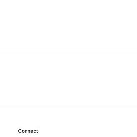
Connect