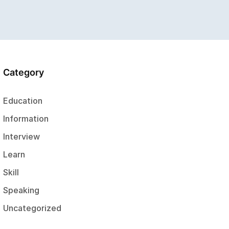
Category
Education
Information
Interview
Learn
Skill
Speaking
Uncategorized