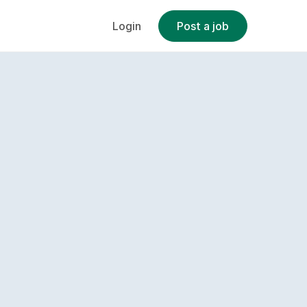
Login
Post a job