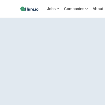
Jobs
Companies
About 