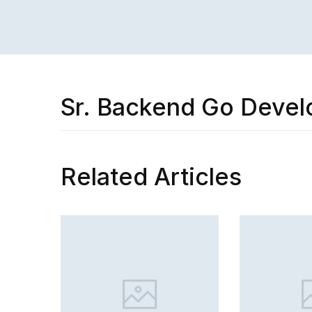
Sr. Backend Go Devel
Related Articles