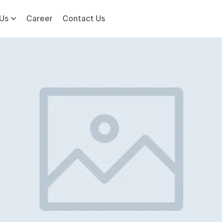
Us
Career
Contact Us