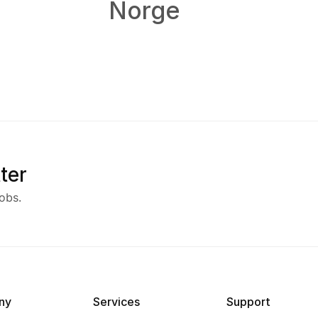
Norge
ter
obs.
ny
Services
Support