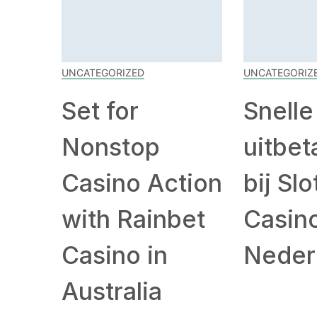
UNCATEGORIZED
UNCATEGORIZ
Set for
Snelle
Nonstop
uitbet
Casino Action
bij Slo
with Rainbet
Casino
Casino in
Neder
Australia