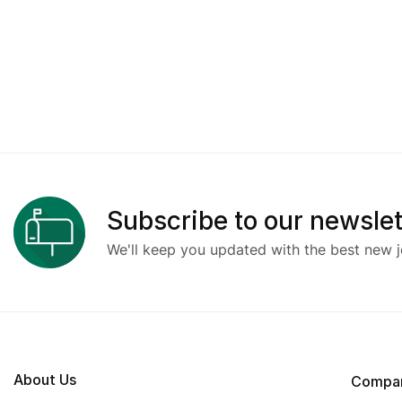
Subscribe to our newslet
We'll keep you updated with the best new j
About Us
Compa