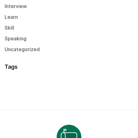
Interview
Learn
Skill
Speaking
Uncategorized
Tags