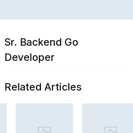
Sr. Backend Go
Developer
Related Articles