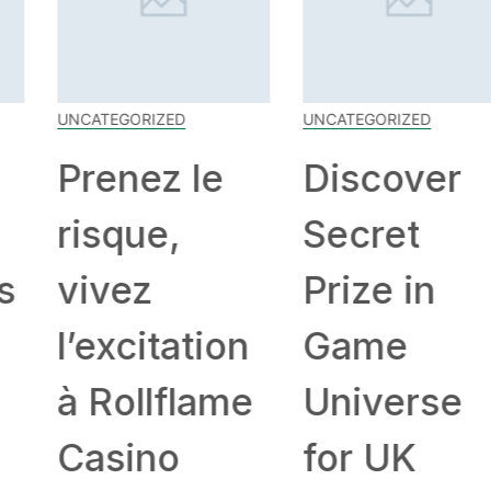
UNCATEGORIZED
UNCATEGORIZED
Prenez le
Discover
risque,
Secret
vivez
Prize in
l’excitation
Game
à Rollflame
Universe
Casino
for UK