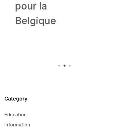
pour la
Belgique
Category
Education
Information