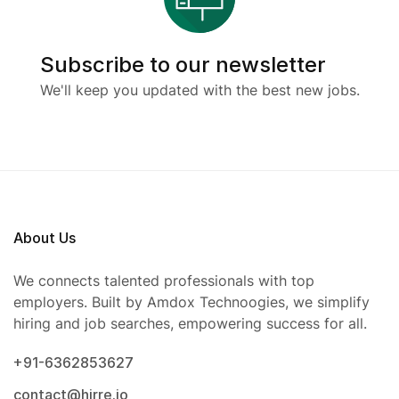
Subscribe to our newsletter
We'll keep you updated with the best new jobs.
About Us
We connects talented professionals with top
employers. Built by Amdox Technoogies, we simplify
hiring and job searches, empowering success for all.
+91-6362853627
contact@hirre.io