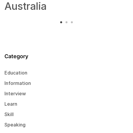
Australia
Category
Education
Information
Interview
Learn
Skill
Speaking