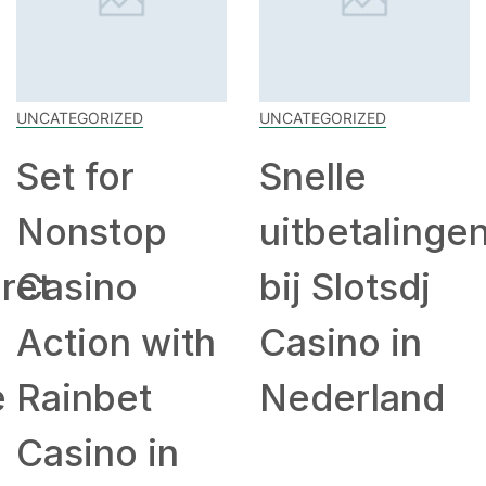
UNCATEGORIZED
UNCATEGORIZED
Set for
Snelle
Nonstop
uitbetalingen
et
Casino
bij Slotsdj
Action with
Casino in
Rainbet
Nederland
Casino in