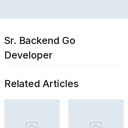
Sr. Backend Go
Developer
Related Articles