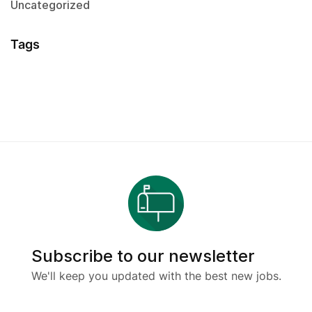
Uncategorized
Tags
Subscribe to our newsletter
We'll keep you updated with the best new jobs.