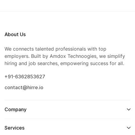
About Us
We connects talented professionals with top
employers. Built by Amdox Technoogies, we simplify
hiring and job searches, empowering success for all.
+91-6362853627
contact@hirre.io
Company
Services