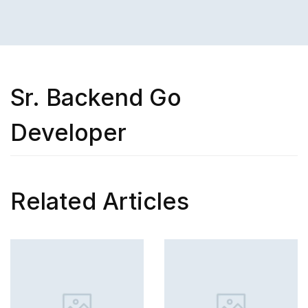
Sr. Backend Go
Developer
Related Articles