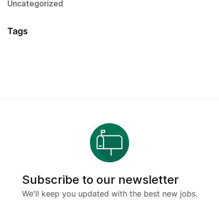
Uncategorized
Tags
Subscribe to our newsletter
We'll keep you updated with the best new jobs.