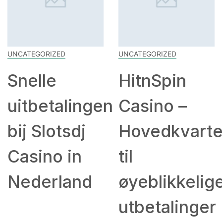
UNCATEGORIZED
UNCATEGORIZED
Snelle
HitnSpin
uitbetalingen
Casino –
bij Slotsdj
Hovedkvarte
Casino in
til
Nederland
øyeblikkelig
utbetalinger