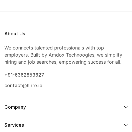
About Us
We connects talented professionals with top
employers. Built by Amdox Technoogies, we simplify
hiring and job searches, empowering success for all.
+91-6362853627
contact@hirre.io
Company
Services