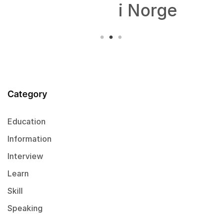
i Norge
Category
Education
Information
Interview
Learn
Skill
Speaking