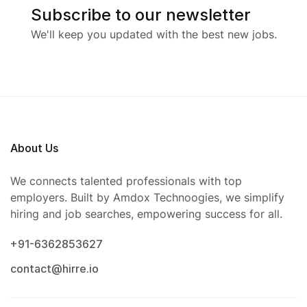
Subscribe to our newsletter
We'll keep you updated with the best new jobs.
About Us
We connects talented professionals with top
employers. Built by Amdox Technoogies, we simplify
hiring and job searches, empowering success for all.
+91-6362853627
contact@hirre.io