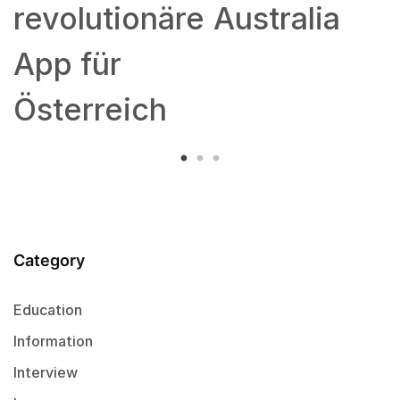
revolutionäre
Australia
App für
Österreich
Category
Education
Information
Interview