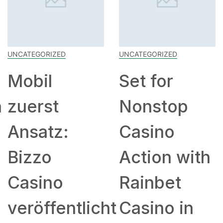
UNCATEGORIZED
UNCATEGORIZED
Mobil
Set for
n
zuerst
Nonstop
Ansatz:
Casino
Bizzo
Action with
Casino
Rainbet
veröffentlicht
Casino in