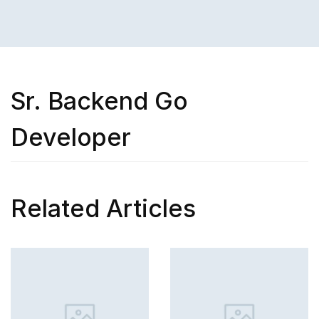
Sr. Backend Go
Developer
Related Articles