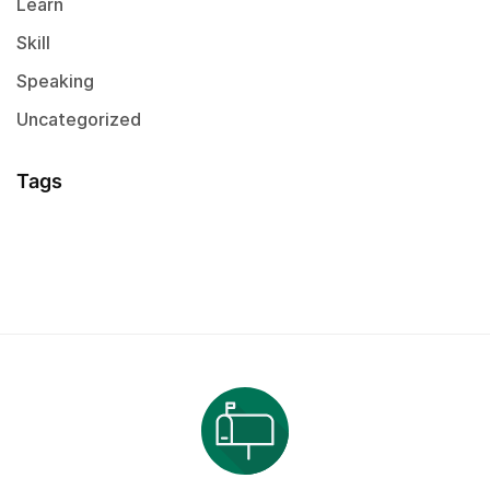
Learn
Skill
Speaking
Uncategorized
Tags