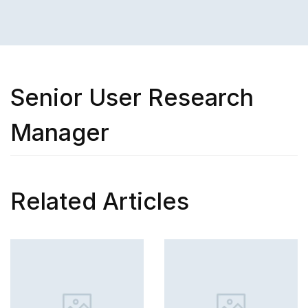
Senior User Research
Manager
Related Articles