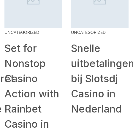
UNCATEGORIZED
UNCATEGORIZED
Snelle
HitnSpin
uitbetalingen
Casino –
bij Slotsdj
Hovedkvart
Casino in
til
Nederland
øyeblikkelig
utbetalinger