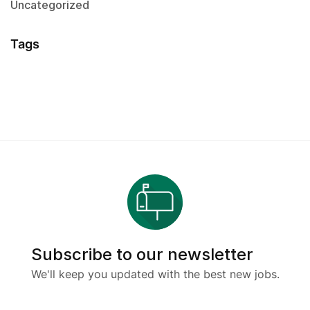
Uncategorized
Tags
Subscribe to our newsletter
We'll keep you updated with the best new jobs.