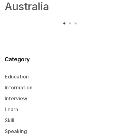
i Norge
Category
Education
Information
Interview
Learn
Skill
Speaking