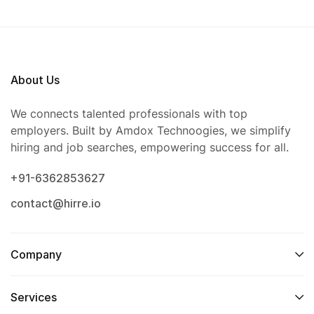
About Us
We connects talented professionals with top
employers. Built by Amdox Technoogies, we simplify
hiring and job searches, empowering success for all.
+91-6362853627
contact@hirre.io
Company
Services