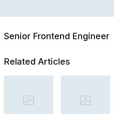
Senior Frontend Engineer
Related Articles