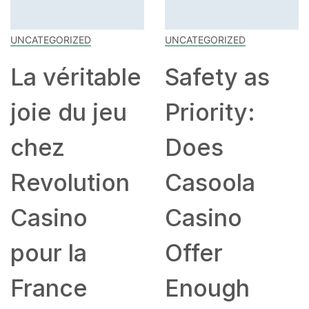
UNCATEGORIZED
UNCATEGORIZED
ble
Safety as
Shuffle
u
Priority:
Casino –
Does
Live Gam
n
Casoola
Beoordel
Casino
voor
Offer
Spelers u
Enough
België