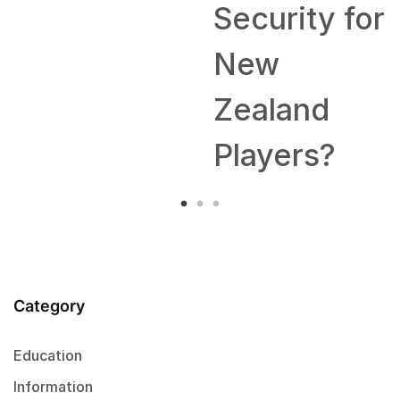
Security for
New
Zealand
Players?
Category
Education
Information