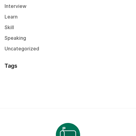
Interview
Learn
Skill
Speaking
Uncategorized
Tags