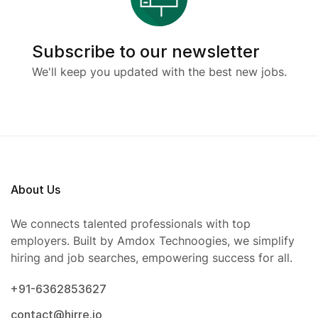
Subscribe to our newsletter
We'll keep you updated with the best new jobs.
About Us
We connects talented professionals with top
employers. Built by Amdox Technoogies, we simplify
hiring and job searches, empowering success for all.
+91-6362853627
contact@hirre.io