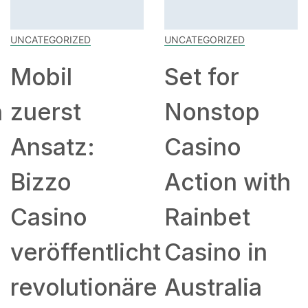
UNCATEGORIZED
UNCATEGORIZED
Mobil
Set for
n
zuerst
Nonstop
Ansatz:
Casino
Bizzo
Action with
Casino
Rainbet
veröffentlicht
Casino in
revolutionäre
Australia