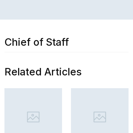
Chief of Staff
Related Articles