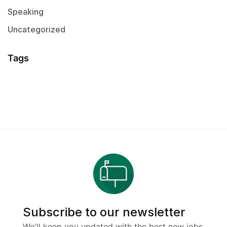
Speaking
Uncategorized
Tags
Subscribe to our newsletter
We'll keep you updated with the best new jobs.