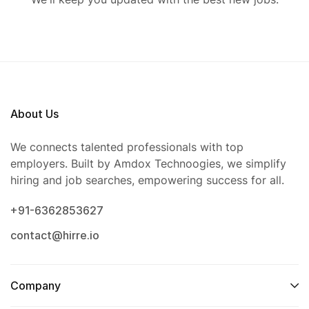
About Us
We connects talented professionals with top
employers. Built by Amdox Technoogies, we simplify
hiring and job searches, empowering success for all.
+91-6362853627
contact@hirre.io
Company