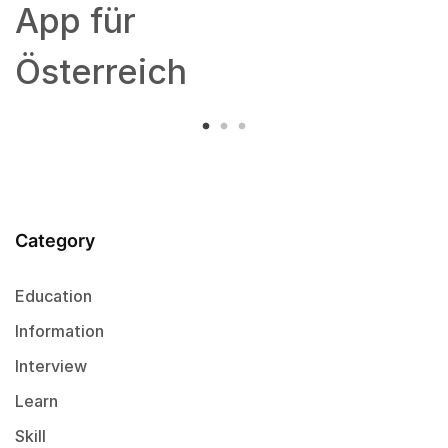
App für
Österreich
Category
Education
Information
Interview
Learn
Skill