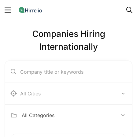
Companies Hiring
Internationally
Ab e Kamari
All Categories