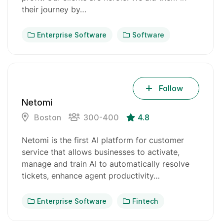
their journey by…
Enterprise Software
Software
Follow
Netomi
Boston
300-400
4.8
Netomi is the first AI platform for customer
service that allows businesses to activate,
manage and train AI to automatically resolve
tickets, enhance agent productivity…
Enterprise Software
Fintech