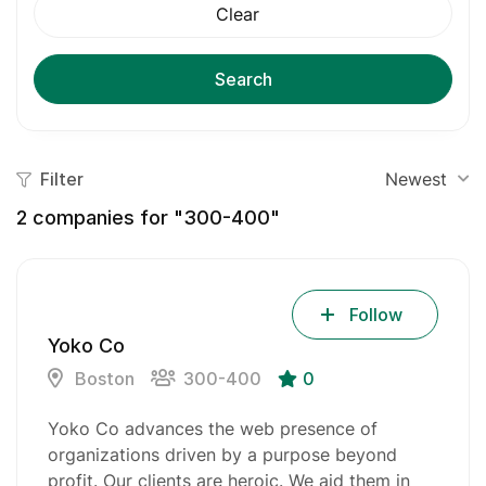
Clear
Search
Filter
Newest
2
companies for "300-400"
Follow
Yoko Co
Boston
300-400
0
Yoko Co advances the web presence of
organizations driven by a purpose beyond
profit. Our clients are heroic. We aid them in