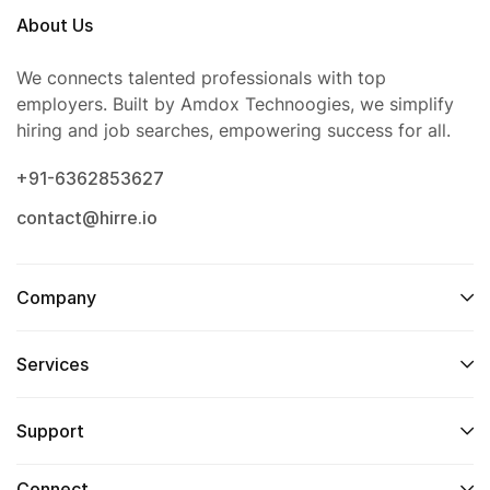
About Us
We connects talented professionals with top
employers. Built by Amdox Technoogies, we simplify
hiring and job searches, empowering success for all.
+91-6362853627
contact@hirre.io
Company
Services
Support
Connect