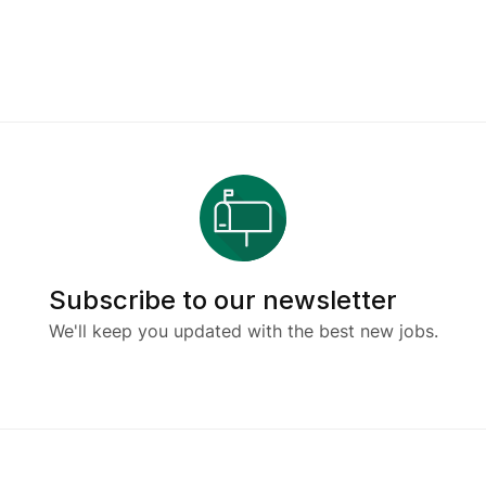
Subscribe to our newsletter
We'll keep you updated with the best new jobs.