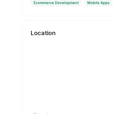
Ecommerce Development
Mobile Apps
Location