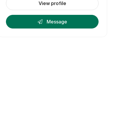
View profile
Message