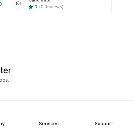
5
0
(0 Reviews)
ter
obs.
ny
Services
Support