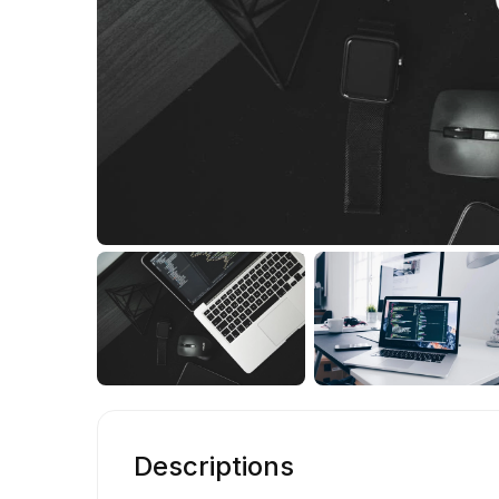
Descriptions