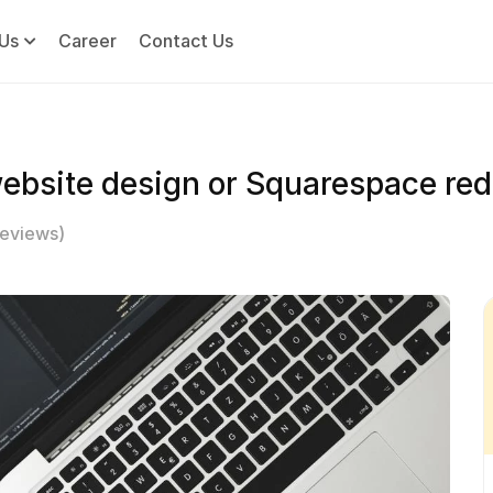
Us
Career
Contact Us
ebsite design or Squarespace red
Reviews)