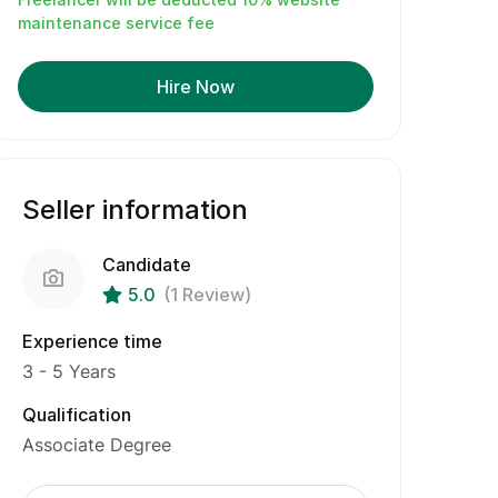
maintenance service fee
Hire Now
Seller information
Candidate
5.0
(1 Review)
Experience time
3 - 5 Years
Qualification
Associate Degree