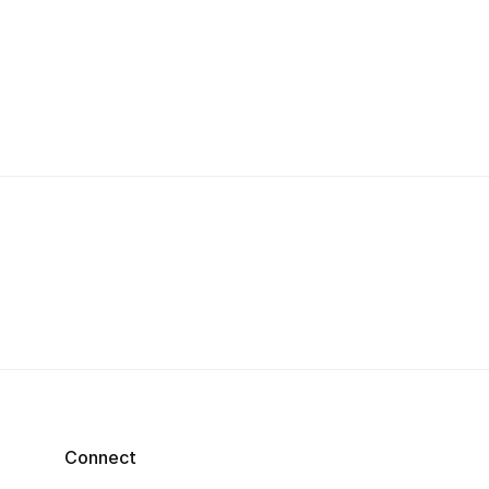
Connect