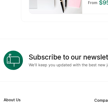
$9
From
Subscribe to our newslet
We'll keep you updated with the best new j
About Us
Compa