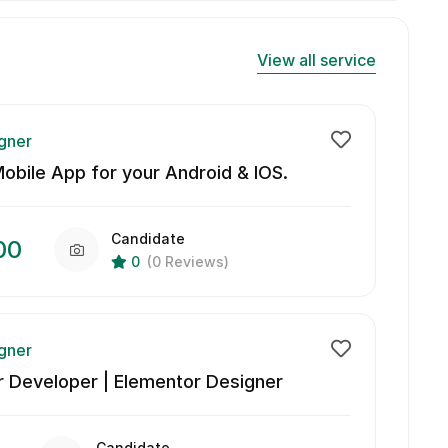
View all service
gner
bile App for your Android & IOS.
Candidate
00
0
(0 Reviews)
gner
 Developer | Elementor Designer
Candidate