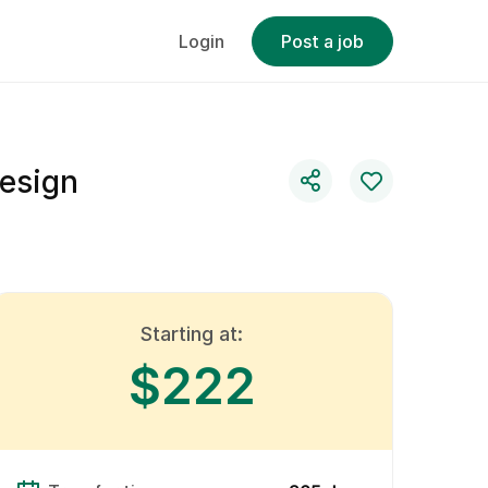
Login
Post a job
esign
Starting at:
$222