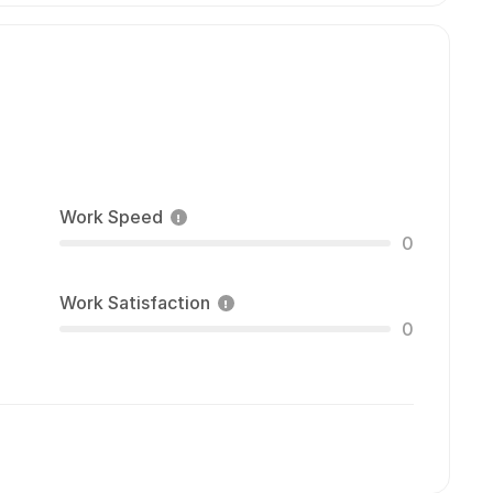
Work Speed
0
Work Satisfaction
0