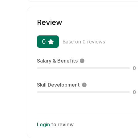
Review
0
Base on 0 reviews
Salary & Benefits
0
Skill Development
0
Login
to review