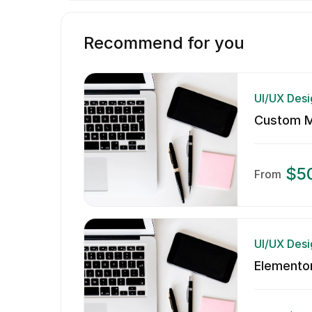
Recommend for you
UI/UX Desi
Custom Mo
$5
From
UI/UX Desi
Elementor