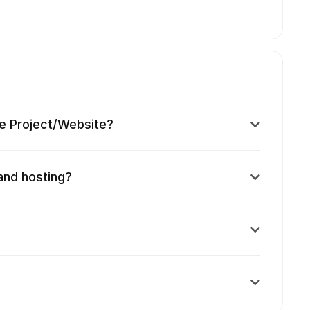
e Project/Website?
and hosting?