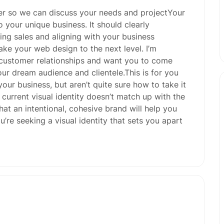
er so we can discuss your needs and projectYour
o your unique business. It should clearly
ng sales and aligning with your business
 take your web design to the next level. I’m
 customer relationships and want you to come
ur dream audience and clientele.This is for you
your business, but aren’t quite sure how to take it
r current visual identity doesn’t match up with the
at an intentional, cohesive brand will help you
’re seeking a visual identity that sets you apart