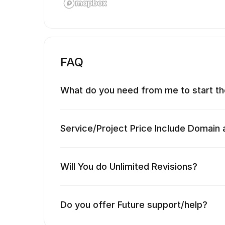
FAQ
What do you need from me to start th
Service/Project Price Include Domain 
Will You do Unlimited Revisions?
Do you offer Future support/help?