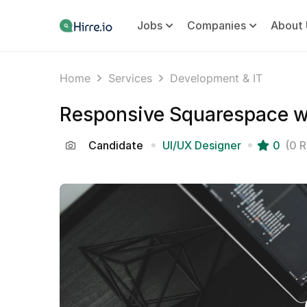
Jobs
Companies
About 
Home
Services
Development & IT
Responsive Squarespace w
Candidate
UI/UX Designer
0
(0 