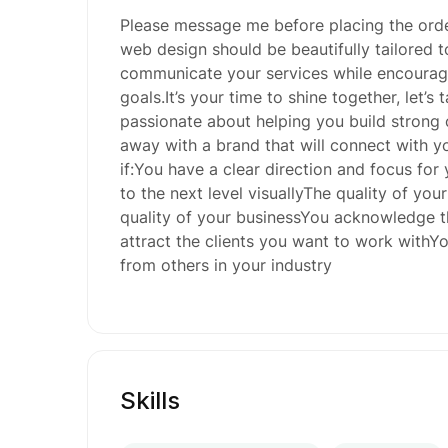
Please message me before placing the ord
web design should be beautifully tailored t
communicate your services while encouragi
goals.It’s your time to shine together, let’s
passionate about helping you build strong
away with a brand that will connect with yo
if:You have a clear direction and focus for 
to the next level visuallyThe quality of you
quality of your businessYou acknowledge th
attract the clients you want to work withYou
from others in your industry
Skills