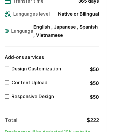
Transfer time
365 days
Languages level
Native or Bilingual
English
Japanese
Spanish
Language
Vietnamese
Add-ons services
Design Customization
$50
Content Upload
$50
Responsive Design
$50
Total
$
222
Freelancer will be deducted 10% website