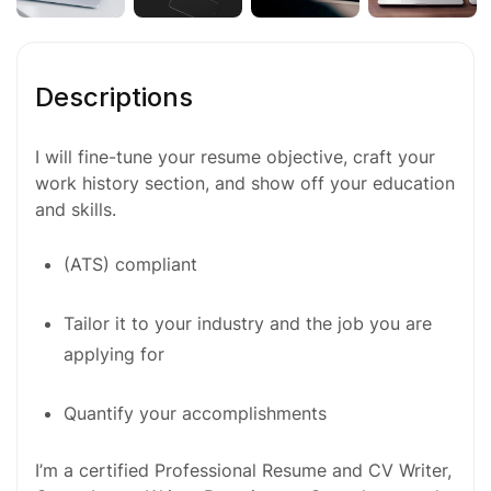
Descriptions
I will fine-tune your resume objective, craft your
work history section, and show off your education
and skills.
(ATS) compliant
Tailor it to your industry and the job you are
applying for
Quantify your accomplishments
I’m a certified Professional Resume and CV Writer,