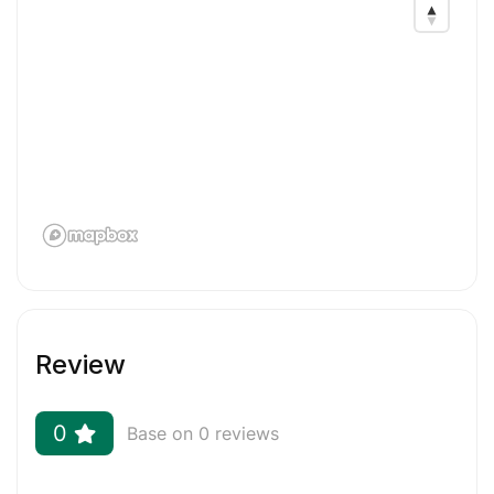
Related Keywords: resume writing, cv, resume
design, Linkedin, cover letter, resume writer, cv
writer, resumes & cover letters, ATS, resume
writing editing, cv resume, cv design, resume
writing, cv writing, resume, cover letter writer,
cover letter writing, Linkedin Profile Writer,
Executive resumes, academic resumes, College
Resumes
Review
0
Base on 0 reviews