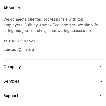
About Us
We connects talented professionals with top
employers. Built by Amdox Technoogies, we simplify
hiring and job searches, empowering success for all.
+91-6362853627
contact@hirre.io
Company
Services
Support