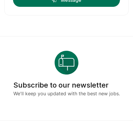
Message
Subscribe to our newsletter
We'll keep you updated with the best new jobs.