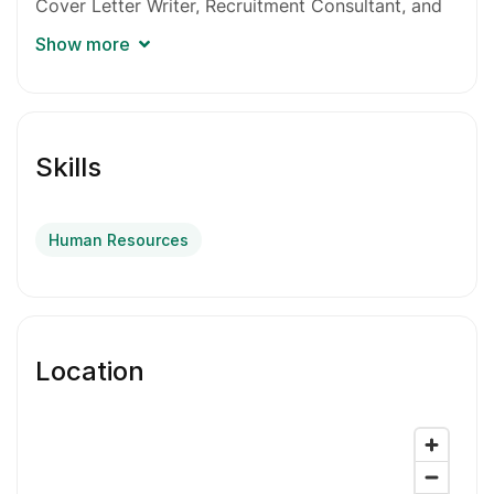
Cover Letter Writer, Recruitment Consultant, and
Career Consultant. I’m excited to help you
Show more
kickstart your career!
This is an HR & ATS-based service, including:
Skills
Full upgrade of your resume/cv with
achievement-based jobs content, grammar,
flow, syntax and keyword optimization for
Human Resources
ATS.
Powerful professional bio-intro to immediately
grab attention.
Location
Dynamic cover letter tailored to you and easily
editable for any job.