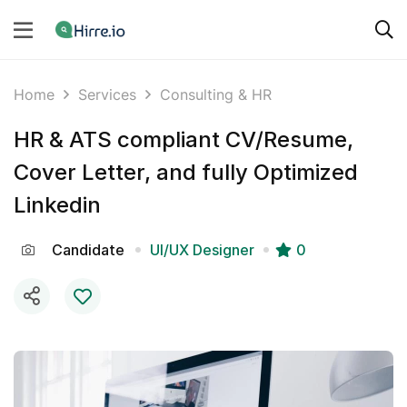
Home
Services
Consulting & HR
HR & ATS compliant CV/Resume,
Cover Letter, and fully Optimized
Linkedin
Candidate
UI/UX Designer
0