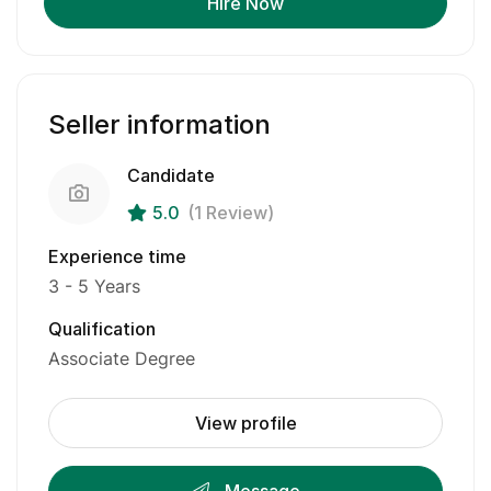
Hire Now
Seller information
Candidate
5.0
(1 Review)
Experience time
3 - 5 Years
Qualification
Associate Degree
View profile