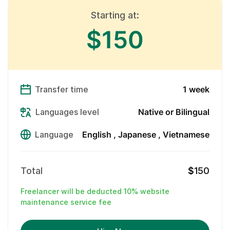
Starting at:
$150
Transfer time
1 week
Languages level
Native or Bilingual
Language
English
Japanese
Vietnamese
Total
$
150
Freelancer will be deducted 10% website
maintenance service fee