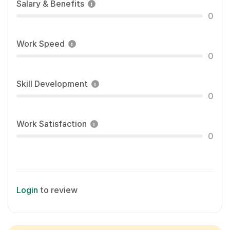
Salary & Benefits
0
Work Speed
0
Skill Development
0
Work Satisfaction
0
Login
to review