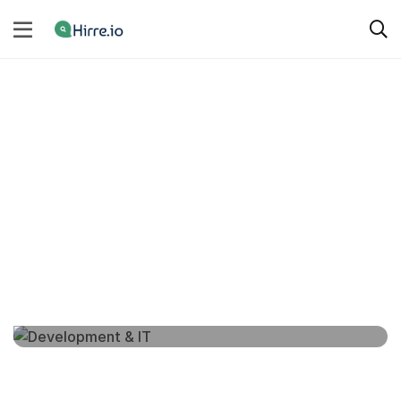
SERVICE CATEGORIES
All Categories
Development & IT
3 services