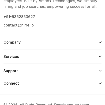
employers. Built by Amdox Technoogies, we simplify
hiring and job searches, empowering success for all.
+91-6362853627
contact@hirre.io
Company
Services
Support
Connect
@ 2025. All Right Reserved. Developed by team