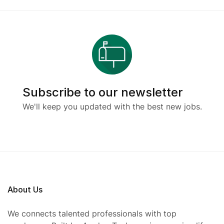
Subscribe to our newsletter
We'll keep you updated with the best new jobs.
About Us
We connects talented professionals with top