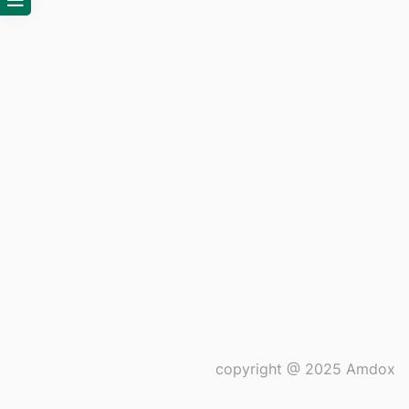
copyright @ 2025 Amdox