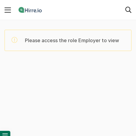
Please access the role Employer to view