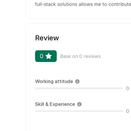
full-stack solutions allows me to contribute
Review
0
Base on 0 reviews
Working attitude
0
Skill & Experience
0