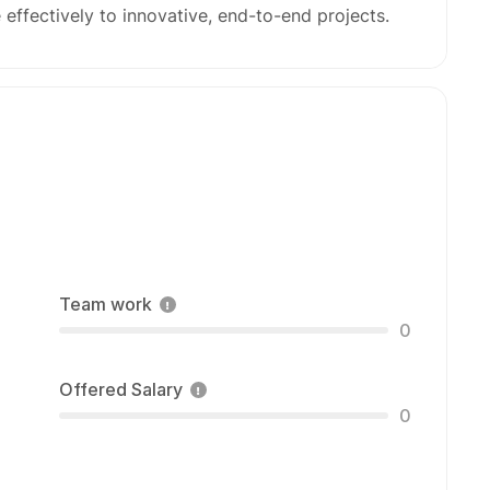
 effectively to innovative, end-to-end projects.
Team work
0
Offered Salary
0