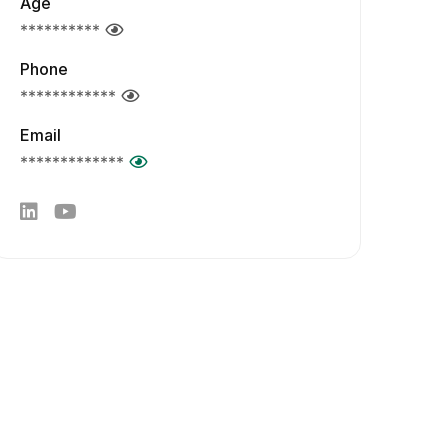
Age
**********
Phone
************
Email
*************