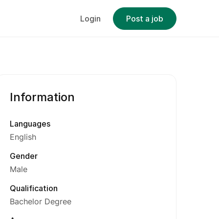
Login
Post a job
Information
Languages
English
Gender
Male
Qualification
Bachelor Degree