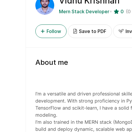
Vidhu Krishnan
Mern Stack Developer
0
(0
Follow
Save to PDF
Inv
About me
I’m a versatile and driven professional skil
development. With strong proficiency in Py
TensorFlow and scikit-learn, I have a solid 
modeling.
I’m also trained in the MERN stack (MongoD
build and deploy dynamic, scalable web appl