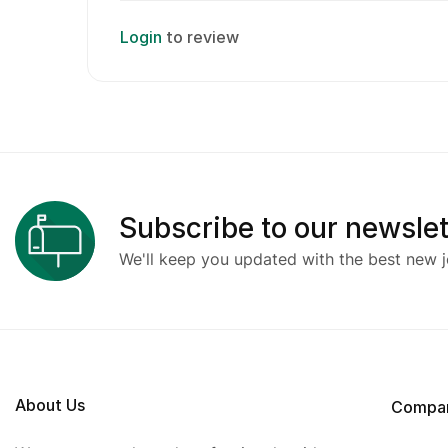
Login
to review
Subscribe to our newslet
We'll keep you updated with the best new j
About Us
Compa