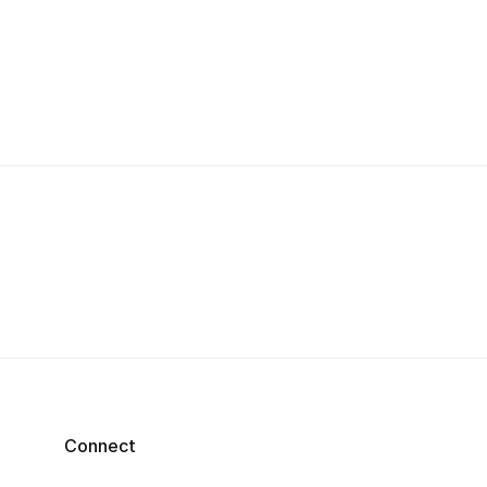
Connect