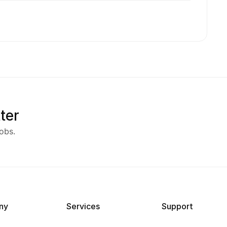
ter
obs.
ny
Services
Support