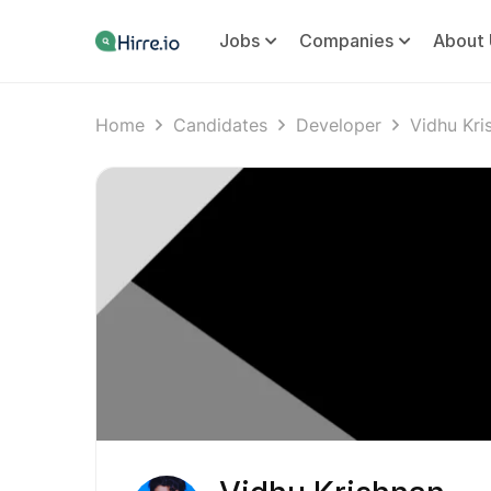
Jobs
Companies
About 
Home
Candidates
Developer
Vidhu Kri