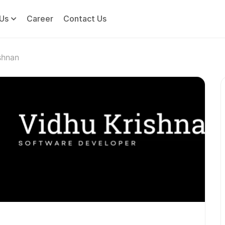
Us
Career
Contact Us
shnan