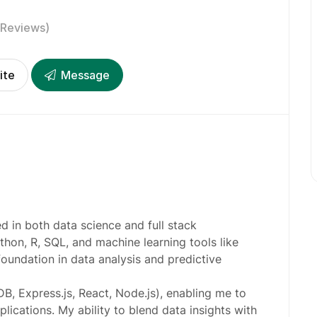
 Reviews)
ite
Message
led in both data science and full stack
thon, R, SQL, and machine learning tools like
foundation in data analysis and predictive
B, Express.js, React, Node.js), enabling me to
ications. My ability to blend data insights with