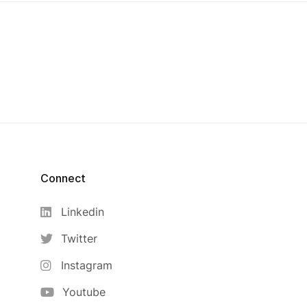
Connect
Linkedin
Twitter
Instagram
Youtube