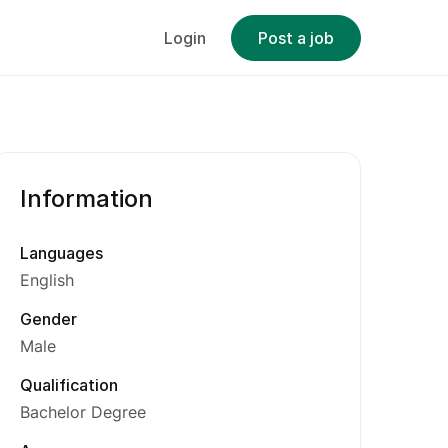
Login
Post a job
Information
Languages
English
Gender
Male
Qualification
Bachelor Degree