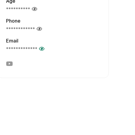
Age
**********
Phone
************
Email
*************