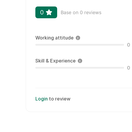
0
Base on 0 reviews
Working attitude
0
Skill & Experience
0
Login
to review