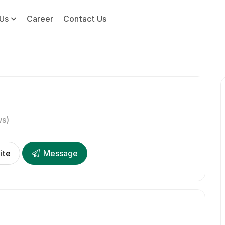
Us
Career
Contact Us
ws)
ite
Message