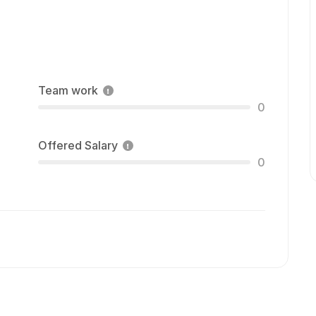
Team work
0
Offered Salary
0