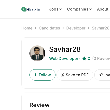
Jobs
Companies
About 
Home
Candidates
Developer
Savhar28
Savhar28
Web Developer
0
(0 Revie
Follow
Save to PDF
Inv
Review