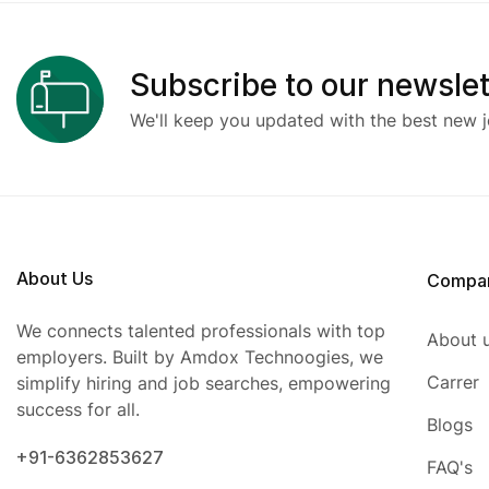
Subscribe to our newslet
We'll keep you updated with the best new j
About Us
Compa
We connects talented professionals with top
About 
employers. Built by Amdox Technoogies, we
Carrer
simplify hiring and job searches, empowering
success for all.
Blogs
+91-6362853627
FAQ's