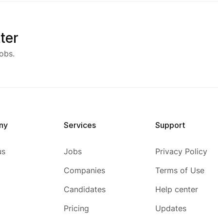
ter
obs.
ny
Services
Support
us
Jobs
Privacy Policy
Companies
Terms of Use
Candidates
Help center
Pricing
Updates