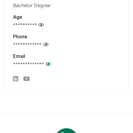
Bachelor Degree
Age
**********
Phone
************
Email
*************