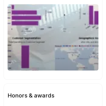
amazon sales dashboard
Honors & awards