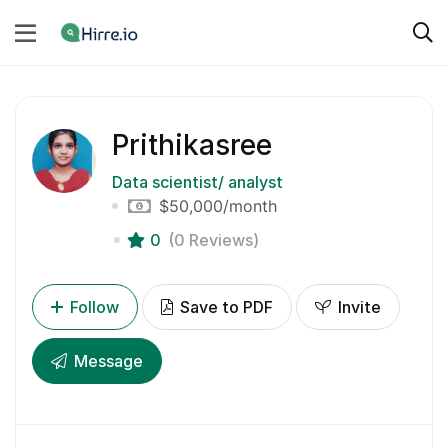
Prithikasree
Data scientist/ analyst
$50,000
/month
0
(0 Reviews)
Follow
Save to PDF
Invite
Message