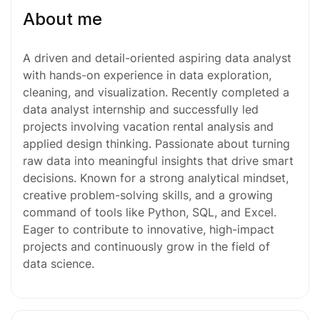
About me
A driven and detail-oriented aspiring data analyst
with hands-on experience in data exploration,
cleaning, and visualization. Recently completed a
data analyst internship and successfully led
projects involving vacation rental analysis and
applied design thinking. Passionate about turning
raw data into meaningful insights that drive smart
decisions. Known for a strong analytical mindset,
creative problem-solving skills, and a growing
command of tools like Python, SQL, and Excel.
Eager to contribute to innovative, high-impact
projects and continuously grow in the field of
data science.