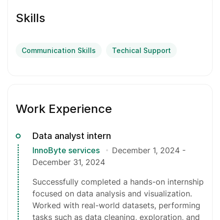
Skills
Communication Skills
Techical Support
Work Experience
Data analyst intern
InnoByte services
December 1, 2024
-
December 31, 2024
Successfully completed a hands-on internship
focused on data analysis and visualization.
Worked with real-world datasets, performing
tasks such as data cleaning, exploration, and