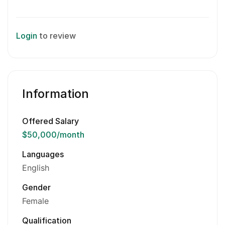
Login
to review
Information
Offered Salary
$50,000
/month
Languages
English
Gender
Female
Qualification