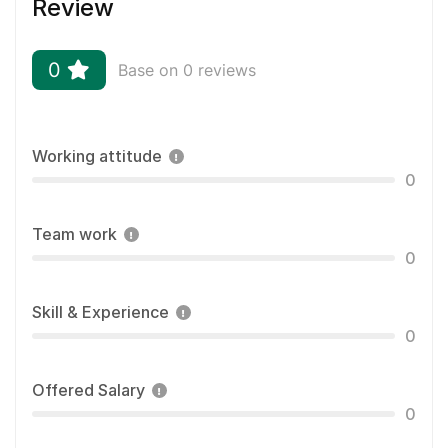
Review
0
Base on 0 reviews
Working attitude
0
Team work
0
Skill & Experience
0
Offered Salary
0