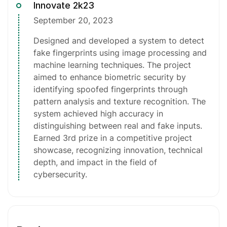
Innovate 2k23
September 20, 2023
Designed and developed a system to detect
fake fingerprints using image processing and
machine learning techniques. The project
aimed to enhance biometric security by
identifying spoofed fingerprints through
pattern analysis and texture recognition. The
system achieved high accuracy in
distinguishing between real and fake inputs.
Earned 3rd prize in a competitive project
showcase, recognizing innovation, technical
depth, and impact in the field of
cybersecurity.