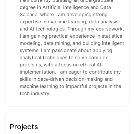
degree in Artificial Intelligence and Data
Science, where I am developing strong
expertise in machine learning, data analysis,
and AI technologies. Through my coursework,
I am gaining practical experience in statistical
modeling, data mining, and building intelligent
systems. I am passionate about applying
analytical techniques to solve complex
problems, with a focus on ethical AI
implementation. I am eager to contribute my
skills in data-driven decision-making and
machine learning to impactful projects in the
tech industry.
Projects