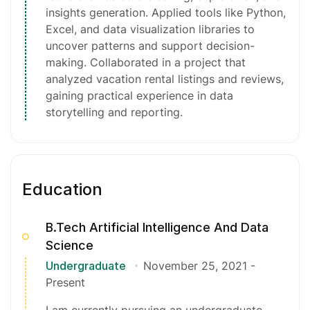
insights generation. Applied tools like Python,
Excel, and data visualization libraries to
uncover patterns and support decision-
making. Collaborated in a project that
analyzed vacation rental listings and reviews,
gaining practical experience in data
storytelling and reporting.
Education
B.Tech Artificial Intelligence And Data
Science
Undergraduate
November 25, 2021
-
Present
I am currently pursuing an undergraduate