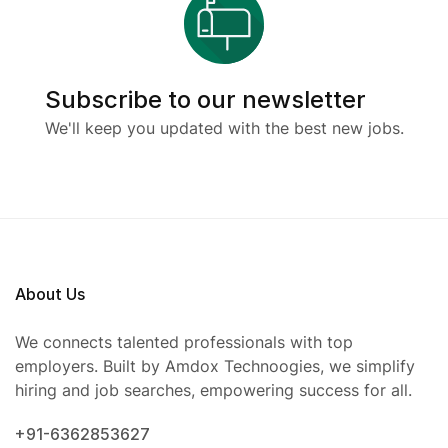
Subscribe to our newsletter
We'll keep you updated with the best new jobs.
About Us
We connects talented professionals with top
employers. Built by Amdox Technoogies, we simplify
hiring and job searches, empowering success for all.
+91-6362853627