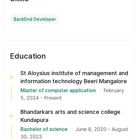
BackEnd Developer
Education
St Aloysius institute of management and
information technology Beeri Mangalore
Master of computer application
February
5, 2024
-
Present
Bhandarkars arts and science college
Kundapura
Bachelor of science
June 8, 2020
-
August
30, 2023