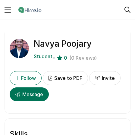
Navya Poojary
Student
0
(0 Reviews)
Follow
Save to PDF
Invite
Message
Skills