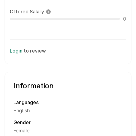
Offered Salary
0
Login
to review
Information
Languages
English
Gender
Female