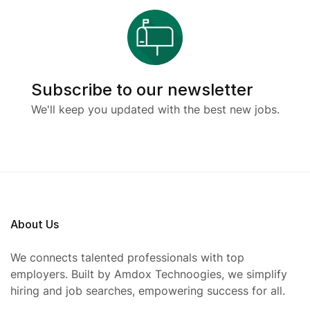
Subscribe to our newsletter
We'll keep you updated with the best new jobs.
About Us
We connects talented professionals with top
employers. Built by Amdox Technoogies, we simplify
hiring and job searches, empowering success for all.