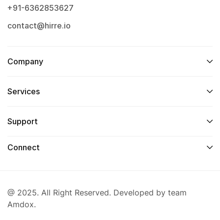
+91-6362853627
contact@hirre.io
Company
Services
Support
Connect
@ 2025. All Right Reserved. Developed by team
Amdox.