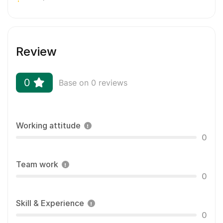
Review
0
Base on 0 reviews
Working attitude
0
Team work
0
Skill & Experience
0