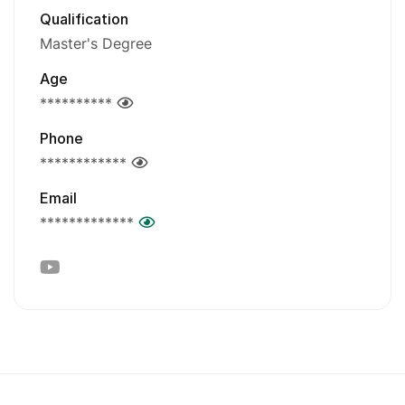
Qualification
Master's Degree
Age
**********
Phone
************
Email
*************