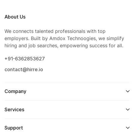
About Us
We connects talented professionals with top
employers. Built by Amdox Technoogies, we simplify
hiring and job searches, empowering success for all.
+91-6362853627
contact@hirre.io
Company
Services
Support