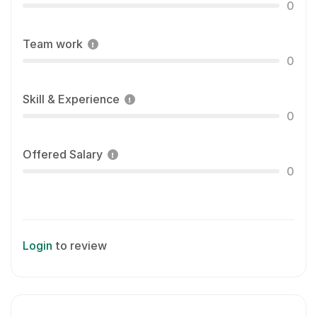
0
Team work
0
Skill & Experience
0
Offered Salary
0
Login
to review