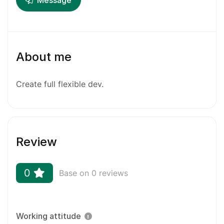
Message
About me
Create full flexible dev.
Review
0
Base on 0 reviews
Working attitude