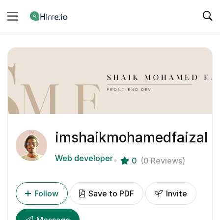
imshaikmohamedfaizal
Web developer
0
(0 Reviews)
Follow
Save to PDF
Invite