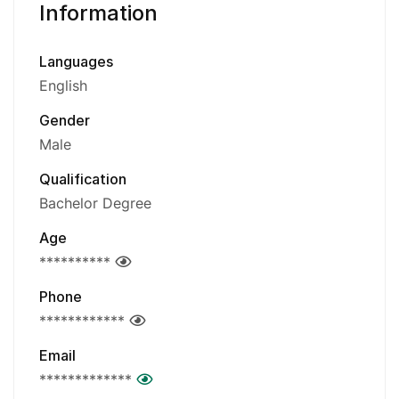
Information
Languages
English
Gender
Male
Qualification
Bachelor Degree
Age
**********
Phone
************
Email
*************