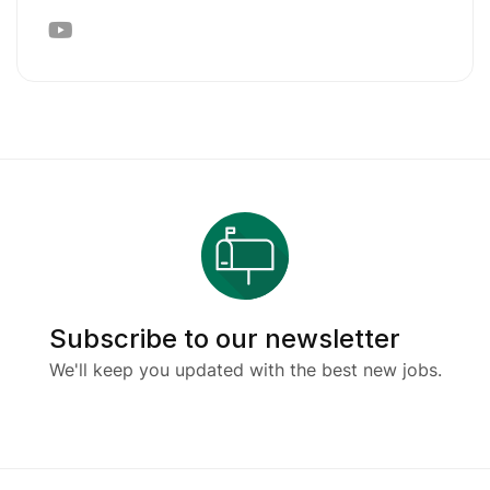
Subscribe to our newsletter
We'll keep you updated with the best new jobs.