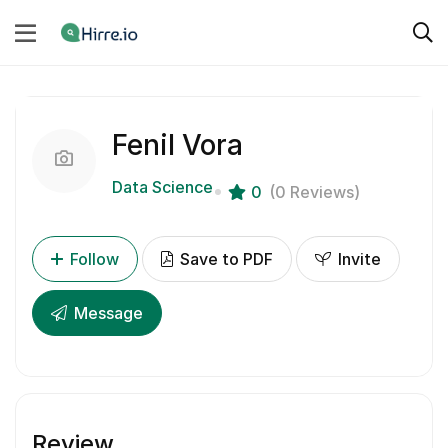
Fenil Vora
Data Science
0
(0 Reviews)
Follow
Save to PDF
Invite
Message
Review