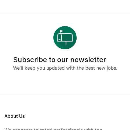
Subscribe to our newsletter
We'll keep you updated with the best new jobs.
About Us