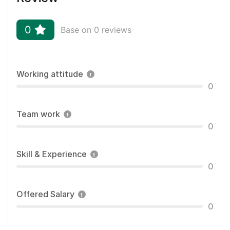
0
Base on 0 reviews
Working attitude
0
Team work
0
Skill & Experience
0
Offered Salary
0