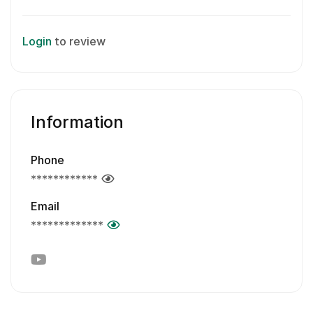
Login
to review
Information
Phone
************
Email
*************