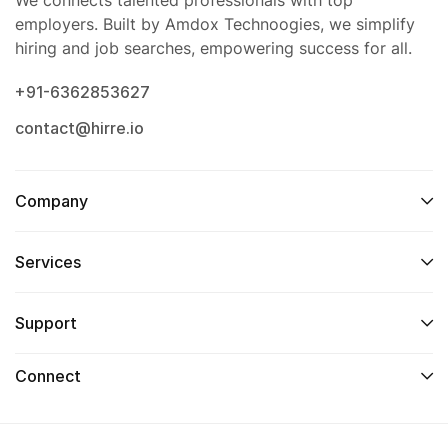
We connects talented professionals with top
employers. Built by Amdox Technoogies, we simplify
hiring and job searches, empowering success for all.
+91-6362853627
contact@hirre.io
Company
Services
Support
Connect