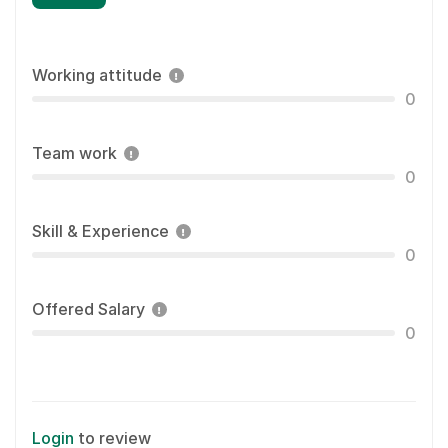
Working attitude
0
Team work
0
Skill & Experience
0
Offered Salary
0
Login
to review