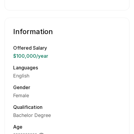
Information
Offered Salary
$100,000
/year
Languages
English
Gender
Female
Qualification
Bachelor Degree
Age