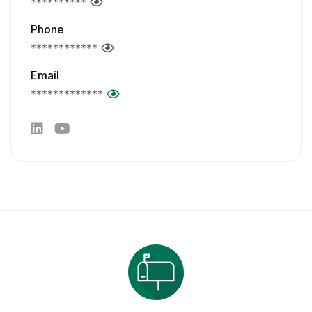
**********
Phone
************
Email
*************