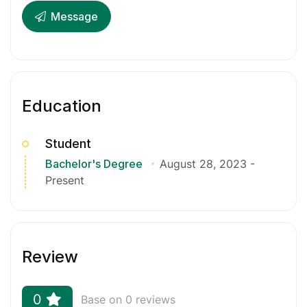
Message
Education
Student
Bachelor's Degree
August 28, 2023
-
Present
Review
0
Base on 0 reviews