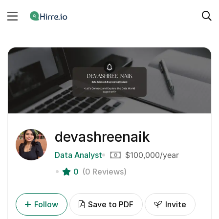
devashreenaik
Data Analyst
$100,000
/year
0
(0 Reviews)
Follow
Save to PDF
Invite