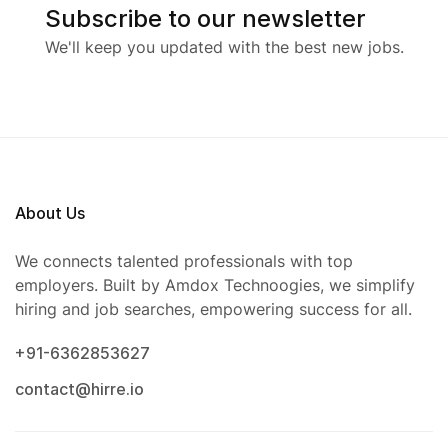
Subscribe to our newsletter
We'll keep you updated with the best new jobs.
About Us
We connects talented professionals with top
employers. Built by Amdox Technoogies, we simplify
hiring and job searches, empowering success for all.
+91-6362853627
contact@hirre.io