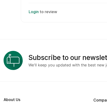
Login
to review
Subscribe to our newslet
We'll keep you updated with the best new j
About Us
Compa