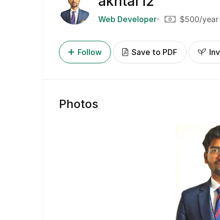
akhtar12
Web Developer
$500
/year
Follow
Save to PDF
Inv
Photos