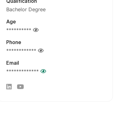
Qualification
Bachelor Degree
Age
**********
Phone
************
Email
*************