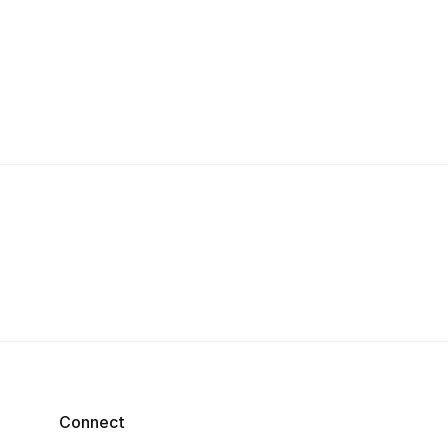
Connect