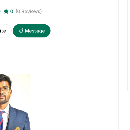
0
(0 Reviews)
ite
Message