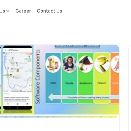
Us
Career
Contact Us