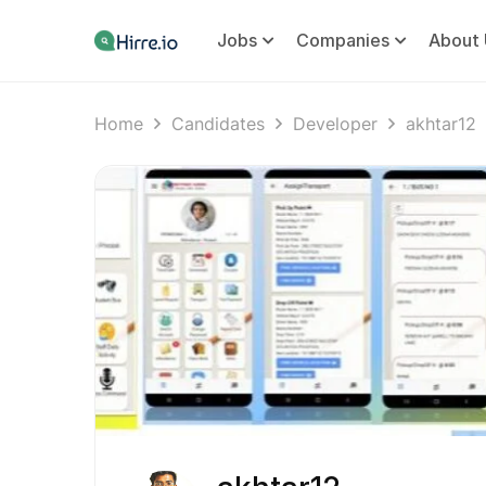
Jobs
Companies
About 
Home
Candidates
Developer
akhtar12