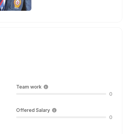
Team work
0
Offered Salary
0