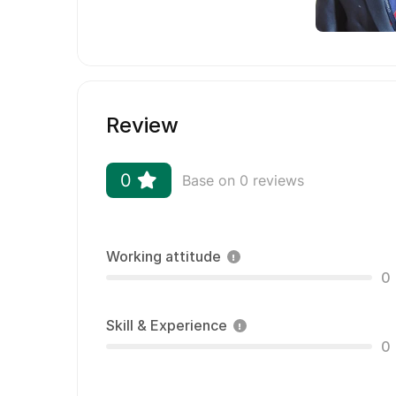
Review
0
Base on 0 reviews
Working attitude
0
Skill & Experience
0