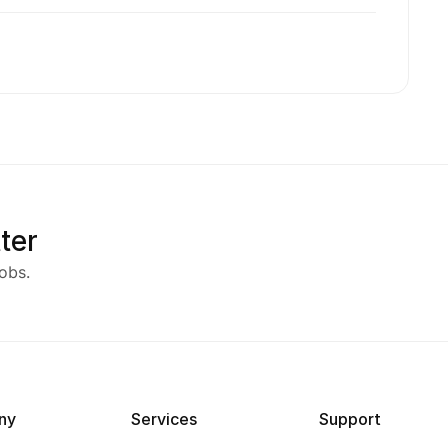
ter
obs.
ny
Services
Support