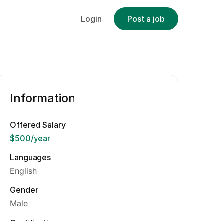
Login
Post a job
Information
Offered Salary
$500
/year
Languages
English
Gender
Male