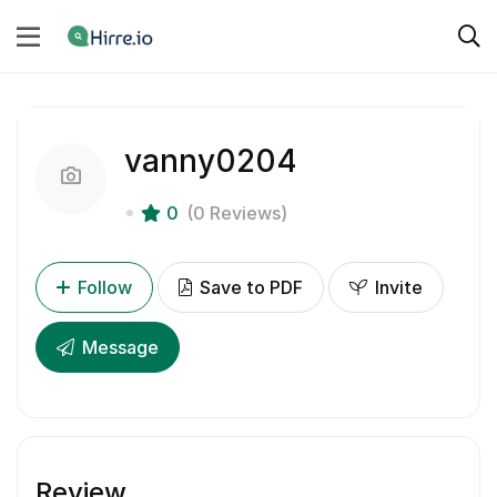
vanny0204
0
(0 Reviews)
Follow
Save to PDF
Invite
Message
Review