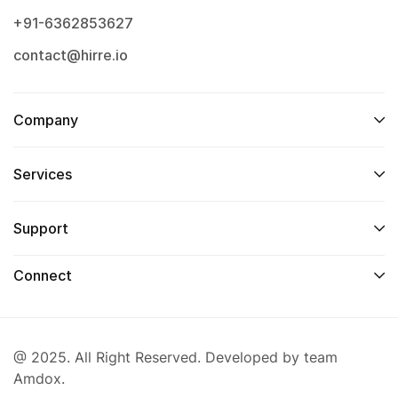
+91-6362853627
contact@hirre.io
Company
Services
Support
Connect
@ 2025. All Right Reserved. Developed by team
Amdox.