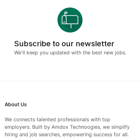
Subscribe to our newsletter
We'll keep you updated with the best new jobs.
About Us
We connects talented professionals with top
employers. Built by Amdox Technoogies, we simplify
hiring and job searches, empowering success for all.