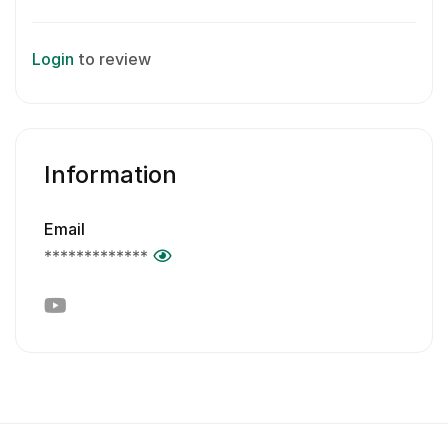
Login
to review
Information
Email
*************