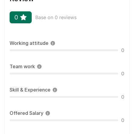
0
Base on 0 reviews
Working attitude
0
Team work
0
Skill & Experience
0
Offered Salary
0