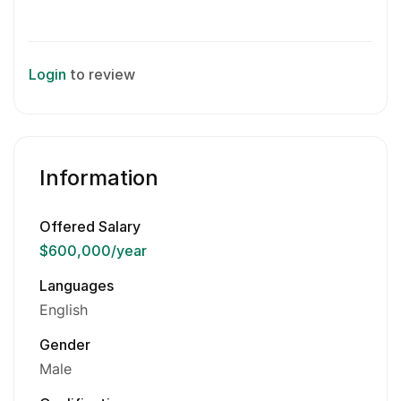
Login
to review
Information
Offered Salary
$600,000
/year
Languages
English
Gender
Male