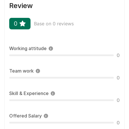
Review
0
Base on 0 reviews
Working attitude
0
Team work
0
Skill & Experience
0
Offered Salary
0