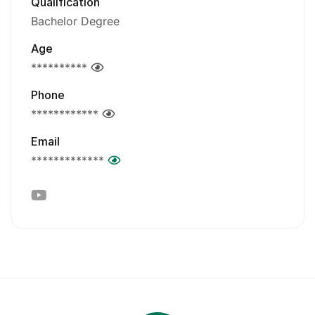
Qualification
Bachelor Degree
Age
**********
Phone
************
Email
*************