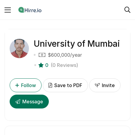
University of Mumbai
$600,000
/year
0
(0 Reviews)
Follow
Save to PDF
Invite
Message