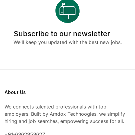
Subscribe to our newsletter
We'll keep you updated with the best new jobs.
About Us
We connects talented professionals with top
employers. Built by Amdox Technoogies, we simplify
hiring and job searches, empowering success for all.
+91-6362853627