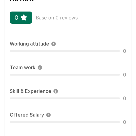
0
Base on 0 reviews
Working attitude
0
Team work
0
Skill & Experience
0
Offered Salary
0