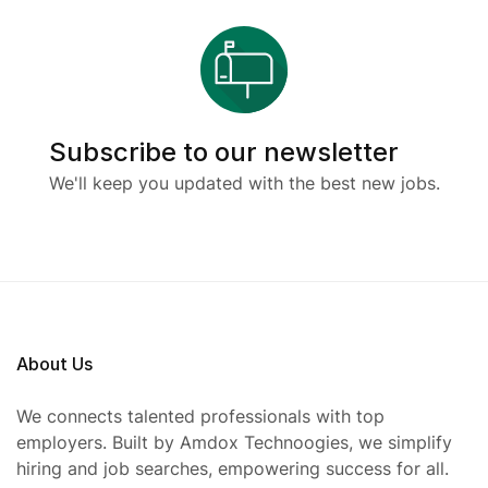
Subscribe to our newsletter
We'll keep you updated with the best new jobs.
About Us
We connects talented professionals with top
employers. Built by Amdox Technoogies, we simplify
hiring and job searches, empowering success for all.