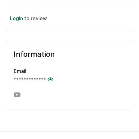
Login
to review
Information
Email
*************