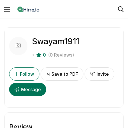
Swayam1911
0
(0 Reviews)
Follow
Save to PDF
Invite
Message
Review