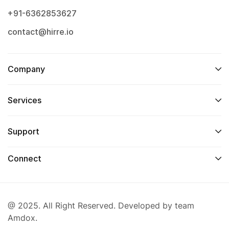
+91-6362853627
contact@hirre.io
Company
Services
Support
Connect
@ 2025. All Right Reserved. Developed by team
Amdox.