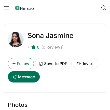
Sona Jasmine
0
(0 Reviews)
Follow
Save to PDF
Invite
Message
Photos