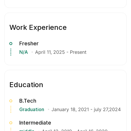
Work Experience
Fresher
N/A
April 11, 2025
-
Present
Education
B.Tech
Graduation
January 18, 2021
-
july 27,2024
Intermediate