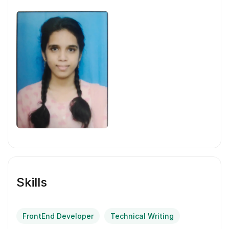
Skills
FrontEnd Developer
Technical Writing