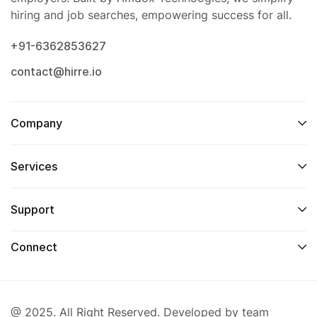
hiring and job searches, empowering success for all.
+91-6362853627
contact@hirre.io
Company
Services
Support
Connect
@ 2025. All Right Reserved. Developed by team