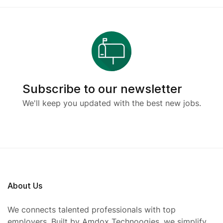
Subscribe to our newsletter
We'll keep you updated with the best new jobs.
About Us
We connects talented professionals with top
employers. Built by Amdox Technoogies, we simplify