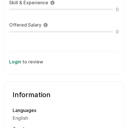
Skill & Experience
0
Offered Salary
0
Login
to review
Information
Languages
English