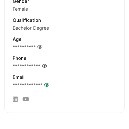
Gender
Female
Qualification
Bachelor Degree
Age
**********
Phone
************
Email
*************