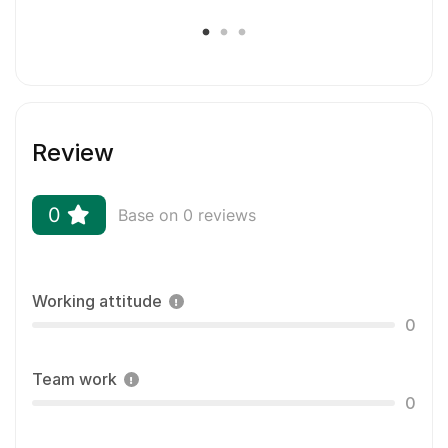
Review
0
Base on 0 reviews
Working attitude
0
Team work
0