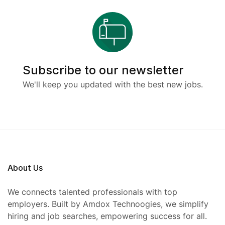
Subscribe to our newsletter
We'll keep you updated with the best new jobs.
About Us
We connects talented professionals with top
employers. Built by Amdox Technoogies, we simplify
hiring and job searches, empowering success for all.