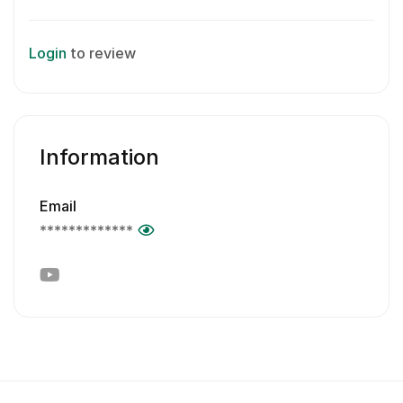
Login
to review
Information
Email
*************