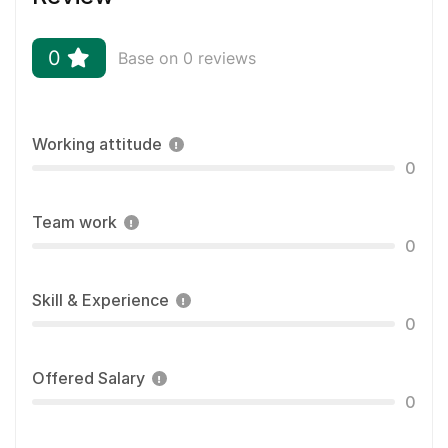
0
Base on 0 reviews
Working attitude
0
Team work
0
Skill & Experience
0
Offered Salary
0