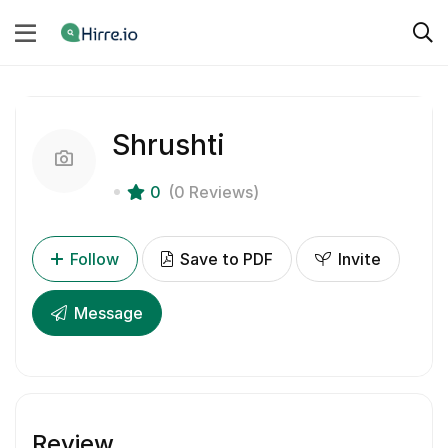
Shrushti
0
(0 Reviews)
Follow
Save to PDF
Invite
Message
Review