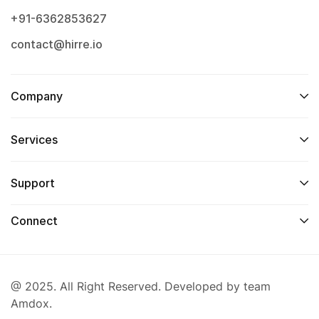
+91-6362853627
contact@hirre.io
Company
Services
Support
Connect
@ 2025. All Right Reserved. Developed by team
Amdox.