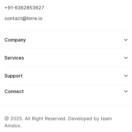
+91-6362853627
contact@hirre.io
Company
Services
Support
Connect
@ 2025. All Right Reserved. Developed by team
Amdox.