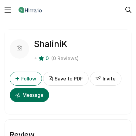
ShaliniK
0
(0 Reviews)
Follow
Save to PDF
Invite
Message
Review