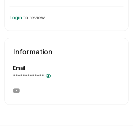
Login
to review
Information
Email
*************