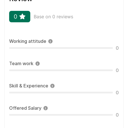
0
Base on 0 reviews
Working attitude
0
Team work
0
Skill & Experience
0
Offered Salary
0