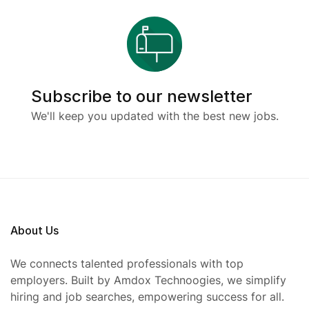
Subscribe to our newsletter
We'll keep you updated with the best new jobs.
About Us
We connects talented professionals with top
employers. Built by Amdox Technoogies, we simplify
hiring and job searches, empowering success for all.