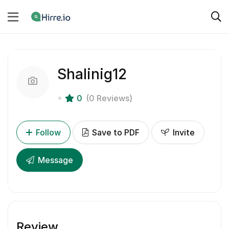
Shalinig12
0
(0 Reviews)
Follow
Save to PDF
Invite
Message
Review