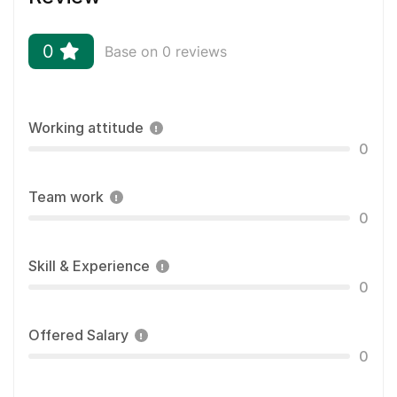
0
Base on 0 reviews
Working attitude
0
Team work
0
Skill & Experience
0
Offered Salary
0