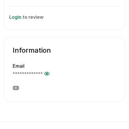
Login
to review
Information
Email
*************