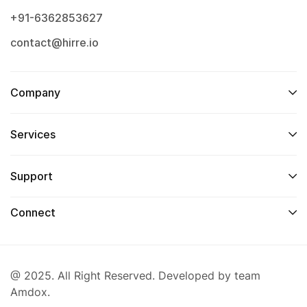
+91-6362853627
contact@hirre.io
Company
Services
Support
Connect
@ 2025. All Right Reserved. Developed by team
Amdox.