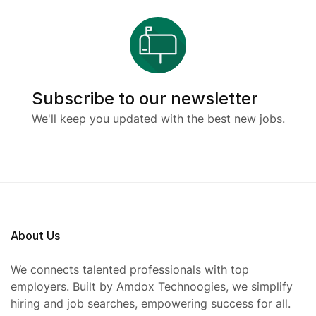
Subscribe to our newsletter
We'll keep you updated with the best new jobs.
About Us
We connects talented professionals with top
employers. Built by Amdox Technoogies, we simplify
hiring and job searches, empowering success for all.