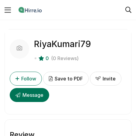
RiyaKumari79
0
(0 Reviews)
Follow
Save to PDF
Invite
Message
Review