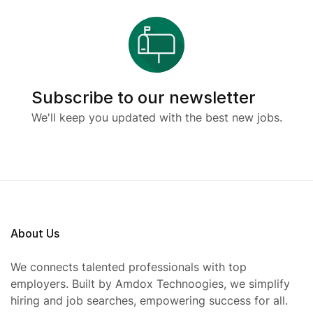
Subscribe to our newsletter
We'll keep you updated with the best new jobs.
About Us
We connects talented professionals with top
employers. Built by Amdox Technoogies, we simplify
hiring and job searches, empowering success for all.