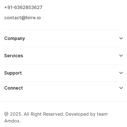
+91-6362853627
contact@hirre.io
Company
Services
Support
Connect
@ 2025. All Right Reserved. Developed by team
Amdox.