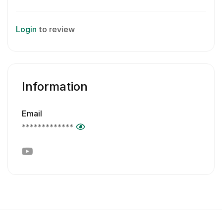
Login
to review
Information
Email
*************