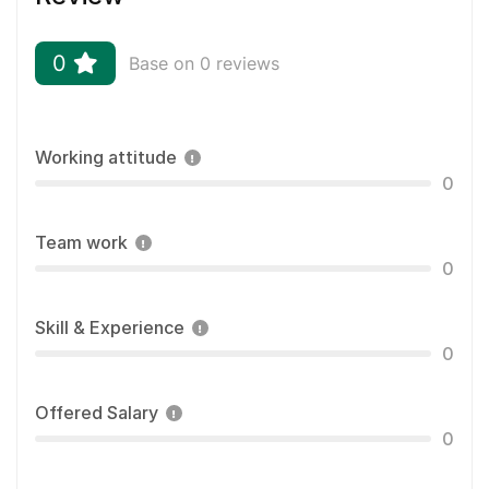
0
Base on 0 reviews
Working attitude
0
Team work
0
Skill & Experience
0
Offered Salary
0