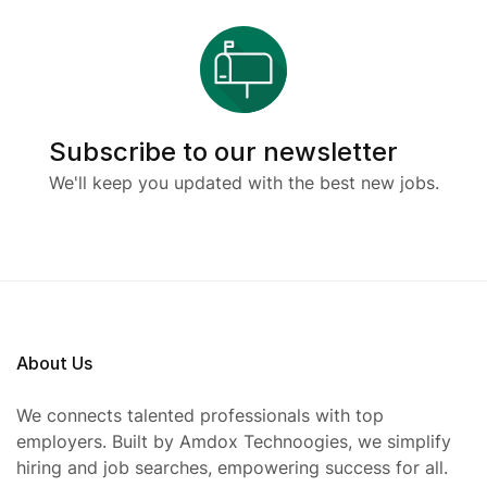
Subscribe to our newsletter
We'll keep you updated with the best new jobs.
About Us
We connects talented professionals with top
employers. Built by Amdox Technoogies, we simplify
hiring and job searches, empowering success for all.