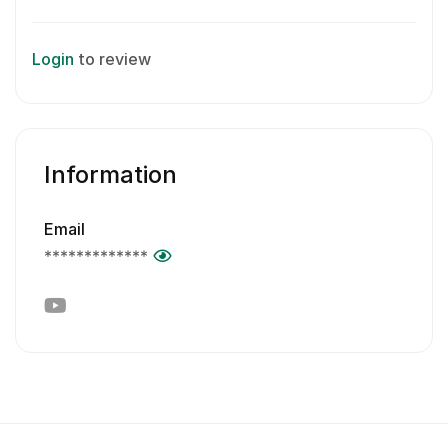
Login
to review
Information
Email
*************