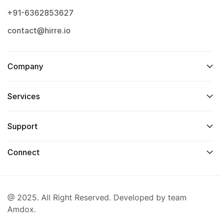
+91-6362853627
contact@hirre.io
Company
Services
Support
Connect
@ 2025. All Right Reserved. Developed by team
Amdox.