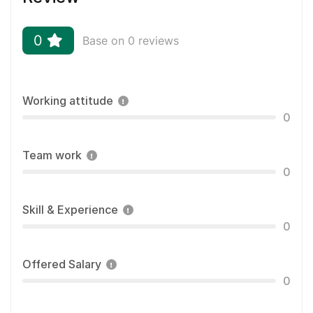
0
Base on 0 reviews
Working attitude
0
Team work
0
Skill & Experience
0
Offered Salary
0