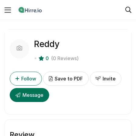
Reddy
0
(0 Reviews)
Follow
Save to PDF
Invite
Message
Review