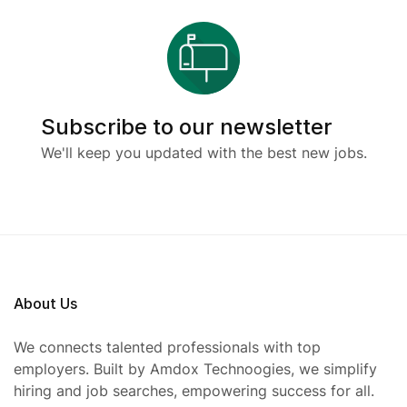
Subscribe to our newsletter
We'll keep you updated with the best new jobs.
About Us
We connects talented professionals with top
employers. Built by Amdox Technoogies, we simplify
hiring and job searches, empowering success for all.