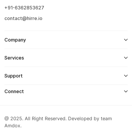
+91-6362853627
contact@hirre.io
Company
Services
Support
Connect
@ 2025. All Right Reserved. Developed by team
Amdox.