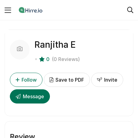
Ranjitha E
0
(0 Reviews)
Follow
Save to PDF
Invite
Message
Review