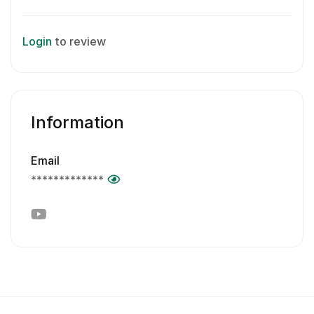
Login
to review
Information
Email
*************