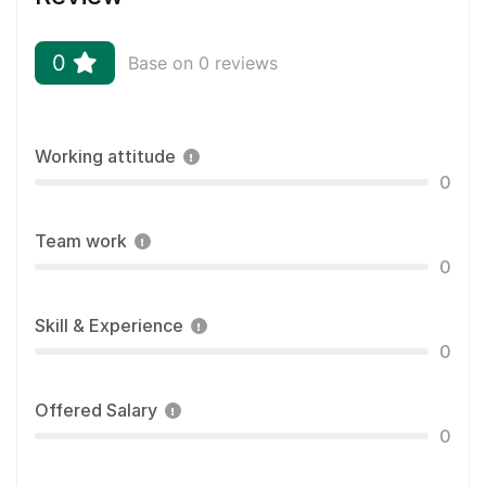
0
Base on 0 reviews
Working attitude
0
Team work
0
Skill & Experience
0
Offered Salary
0