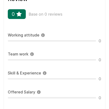
0
Base on 0 reviews
Working attitude
0
Team work
0
Skill & Experience
0
Offered Salary
0