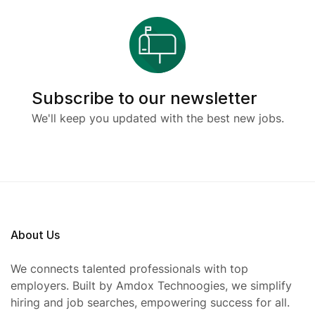
Subscribe to our newsletter
We'll keep you updated with the best new jobs.
About Us
We connects talented professionals with top
employers. Built by Amdox Technoogies, we simplify
hiring and job searches, empowering success for all.