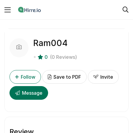
Ram004
0
(0 Reviews)
Follow
Save to PDF
Invite
Message
Review