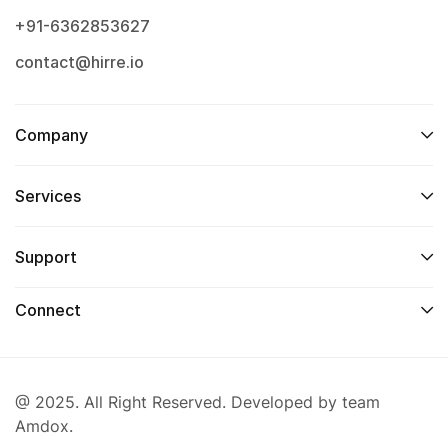
+91-6362853627
contact@hirre.io
Company
Services
Support
Connect
@ 2025. All Right Reserved. Developed by team
Amdox.