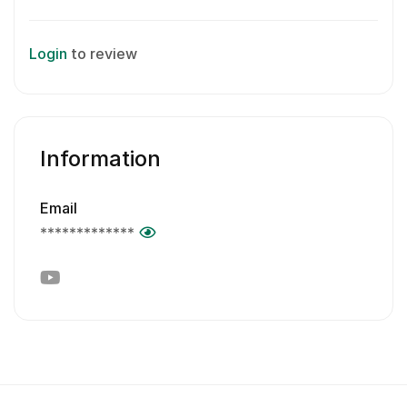
Login
to review
Information
Email
*************