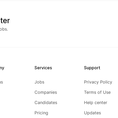
ter
obs.
ny
Services
Support
us
Jobs
Privacy Policy
Companies
Terms of Use
Candidates
Help center
Pricing
Updates