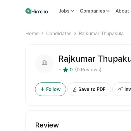
Jobs
Companies
About 
Home
Candidates
Rajkumar Thupakula
Rajkumar Thupaku
0
(0 Reviews)
Follow
Save to PDF
Inv
Review