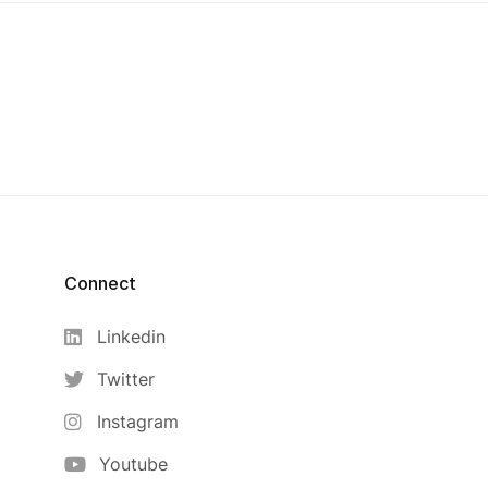
Connect
Linkedin
Twitter
Instagram
Youtube