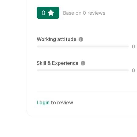
0
Base on 0 reviews
Working attitude
0
Skill & Experience
0
Login
to review