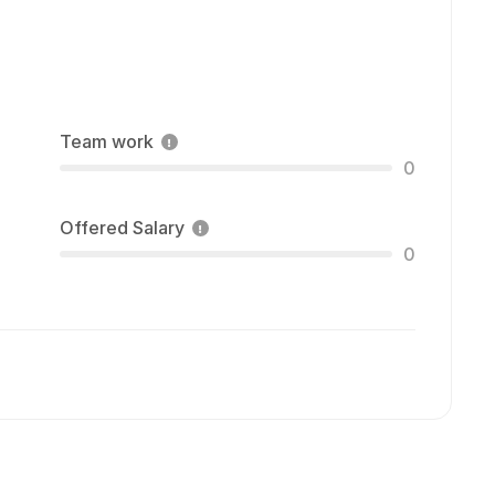
Team work
0
Offered Salary
0