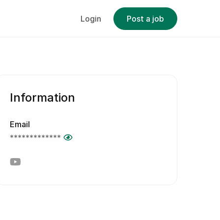
Login
Post a job
Information
Email
*************