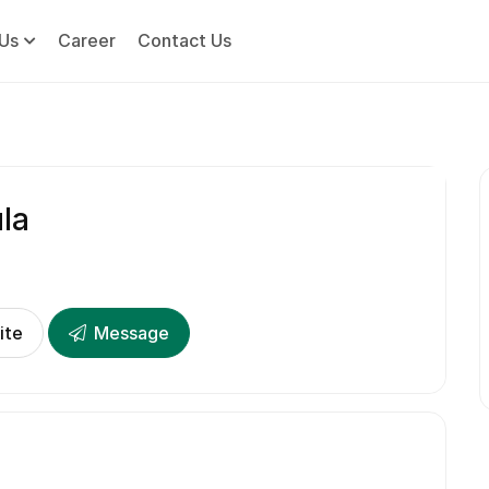
Us
Career
Contact Us
la
ite
Message