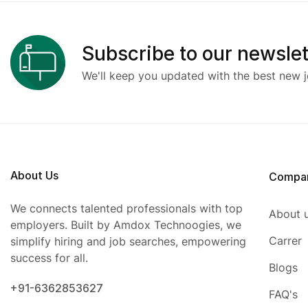
Subscribe to our newslet
We'll keep you updated with the best new j
About Us
Compa
We connects talented professionals with top
About 
employers. Built by Amdox Technoogies, we
Carrer
simplify hiring and job searches, empowering
success for all.
Blogs
+91-6362853627
FAQ's