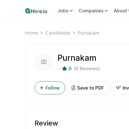
Jobs
Companies
About 
Home
Candidates
Purnakam
Purnakam
0
(0 Reviews)
Follow
Save to PDF
Inv
Review