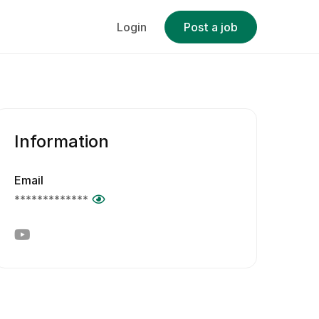
Login
Post a job
Information
Email
*************