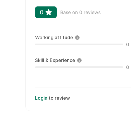
0
Base on 0 reviews
Working attitude
0
Skill & Experience
0
Login
to review