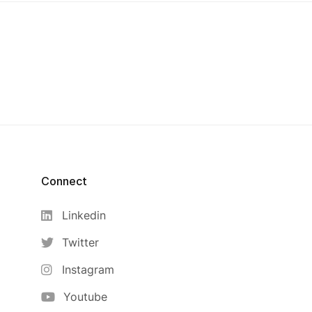
Connect
Linkedin
Twitter
Instagram
Youtube