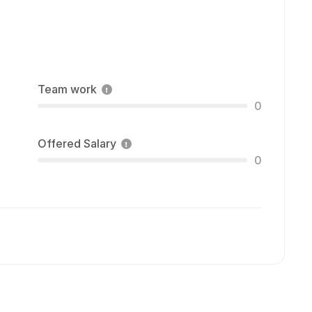
Team work
0
Offered Salary
0