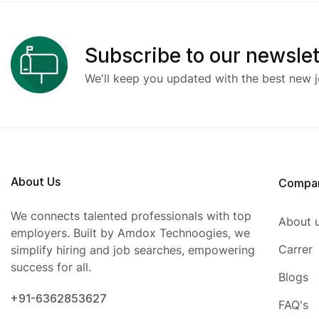
Subscribe to our newslet
We'll keep you updated with the best new j
About Us
Compa
We connects talented professionals with top
About 
employers. Built by Amdox Technoogies, we
Carrer
simplify hiring and job searches, empowering
success for all.
Blogs
+91-6362853627
FAQ's