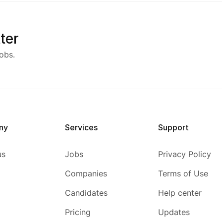
ter
obs.
ny
Services
Support
us
Jobs
Privacy Policy
Companies
Terms of Use
Candidates
Help center
Pricing
Updates