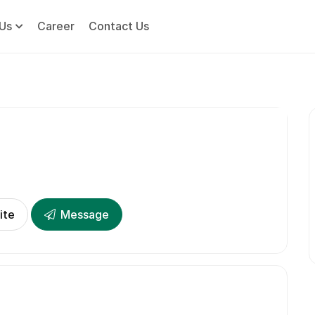
Us
Career
Contact Us
ite
Message