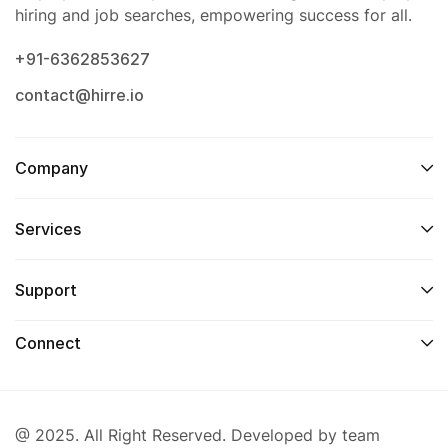
hiring and job searches, empowering success for all.
+91-6362853627
contact@hirre.io
Company
Services
Support
Connect
@ 2025. All Right Reserved. Developed by team