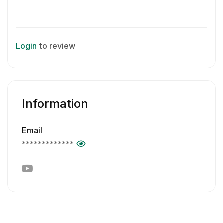
Login
to review
Information
Email
*************