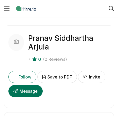
Pranav Siddhartha
Arjula
0
(0 Reviews)
Follow
Save to PDF
Invite
Message