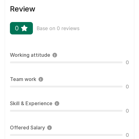
Review
0
Base on 0 reviews
Working attitude
0
Team work
0
Skill & Experience
0
Offered Salary
0