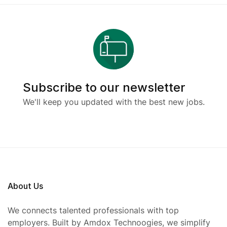
Subscribe to our newsletter
We'll keep you updated with the best new jobs.
About Us
We connects talented professionals with top
employers. Built by Amdox Technoogies, we simplify